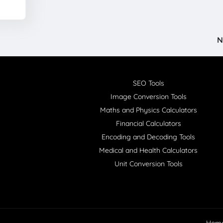
N
SEO Tools
Image Conversion Tools
Maths and Physics Calculators
Financial Calculators
Encoding and Decoding Tools
Medical and Health Calculators
Unit Conversion Tools
Hom