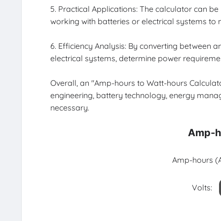
5. Practical Applications: The calculator can be
working with batteries or electrical systems t
6. Efficiency Analysis: By converting between 
electrical systems, determine power requiremen
Overall, an "Amp-hours to Watt-hours Calculator"
engineering, battery technology, energy manag
necessary.
Amp-ho
Amp-hours (A
Volts: