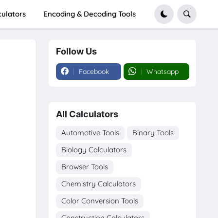
culators
Encoding & Decoding Tools
Follow Us
Facebook
Whatsapp
All Calculators
Automotive Tools
Binary Tools
Biology Calculators
Browser Tools
Chemistry Calculators
Color Conversion Tools
Construction Calculators