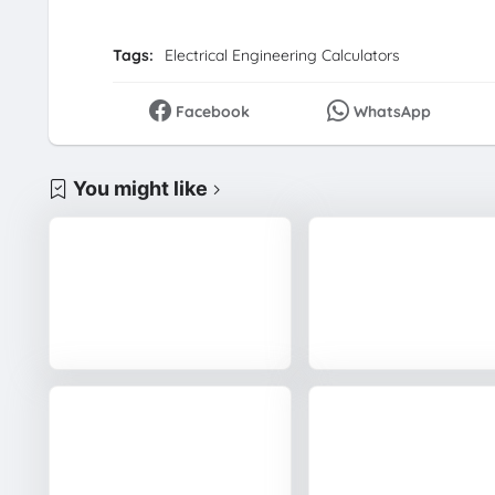
Tags:
Electrical Engineering Calculators
Facebook
WhatsApp
You might like