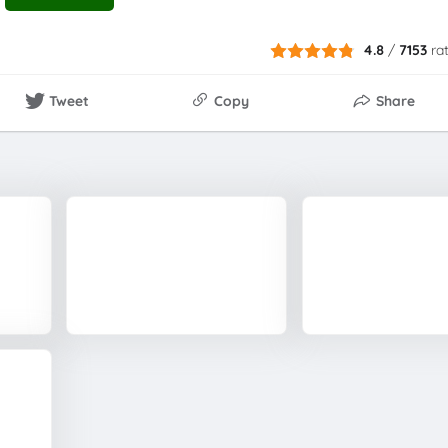
4.8
/
7153
ra
Tweet
Copy
Share