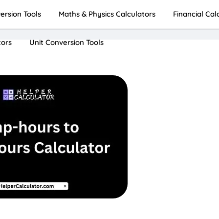
rsion Tools
Maths & Physics Calculators
Financial Cal
tors
Unit Conversion Tools