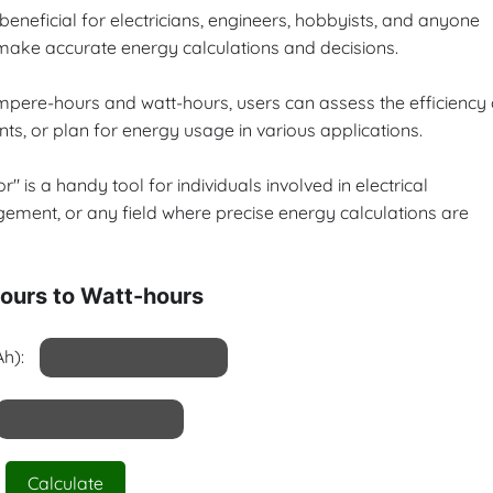
 beneficial for electricians, engineers, hobbyists, and anyone
o make accurate energy calculations and decisions.
ampere-hours and watt-hours, users can assess the efficiency 
ts, or plan for energy usage in various applications.
 is a handy tool for individuals involved in electrical
ement, or any field where precise energy calculations are
urs to Watt-hours
h):
Calculate