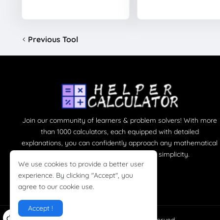
Previous Tool
Join our community of learners & problem solvers! With more
than 1000 calculators, each equipped with detailed
explanations, you can confidently approach any mathematical
challenge, turning complexity into simplicity.
We use cookies to provide a better user
experience. By clicking "Accept", you
agree to our cookie use.
Accept !
Copyright ©
HelperCalculator
All right reserved.