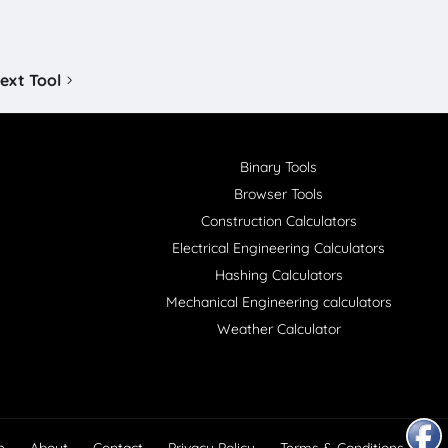
ext Tool
Binary Tools
Browser Tools
Construction Calculators
Electrical Engineering Calculators
Hashing Calculators
Mechanical Engineering calculators
Weather Calculator
e
About
Contact
Privacy Policy
Terms & Conditions