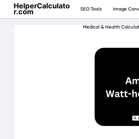
HelperCalculato
SEO Tools
Image Conve
r.com
Medical & Health Calcula