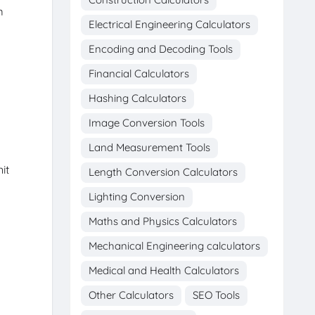
m
Electrical Engineering Calculators
Encoding and Decoding Tools
Financial Calculators
Hashing Calculators
Image Conversion Tools
Land Measurement Tools
it
Length Conversion Calculators
Lighting Conversion
Maths and Physics Calculators
Mechanical Engineering calculators
Medical and Health Calculators
Other Calculators
SEO Tools