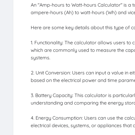
An "Amp-hours to Watt-hours Calculator" is a 
ampere-hours (Ah) to watt-hours (Wh) and vice
Here are some key details about this type of ca
1. Functionality: The calculator allows users t
which are commonly used to measure the capaci
systems.
2. Unit Conversion: Users can input a value in e
based on the electrical power and time parame
3. Battery Capacity: This calculator is particular
understanding and comparing the energy storage
4. Energy Consumption: Users can use the calc
electrical devices, systems, or appliances that