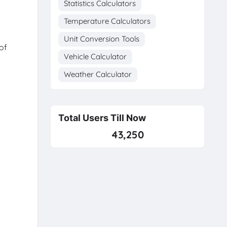
Statistics Calculators
Temperature Calculators
Unit Conversion Tools
of
Vehicle Calculator
Weather Calculator
Total Users Till Now
43,250