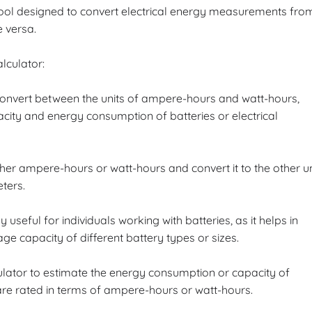
tool designed to convert electrical energy measurements fro
 versa.
lculator:
o convert between the units of ampere-hours and watt-hours,
ty and energy consumption of batteries or electrical
ither ampere-hours or watt-hours and convert it to the other un
ters.
ly useful for individuals working with batteries, as it helps in
 capacity of different battery types or sizes.
ulator to estimate the energy consumption or capacity of
 are rated in terms of ampere-hours or watt-hours.