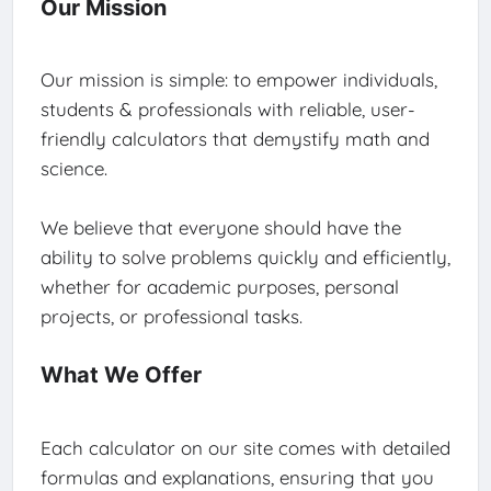
Our Mission
Our mission is simple: to empower individuals,
students & professionals with reliable, user-
friendly calculators that demystify math and
science.
We believe that everyone should have the
ability to solve problems quickly and efficiently,
whether for academic purposes, personal
projects, or professional tasks.
What We Offer
Each calculator on our site comes with detailed
formulas and explanations, ensuring that you