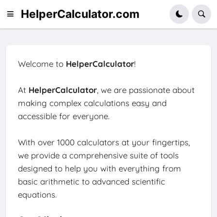
HelperCalculator.com
Welcome to
HelperCalculator
!
At
HelperCalculator
, we are passionate about
making complex calculations easy and
accessible for everyone.
With over 1000 calculators at your fingertips,
we provide a comprehensive suite of tools
designed to help you with everything from
basic arithmetic to advanced scientific
equations.