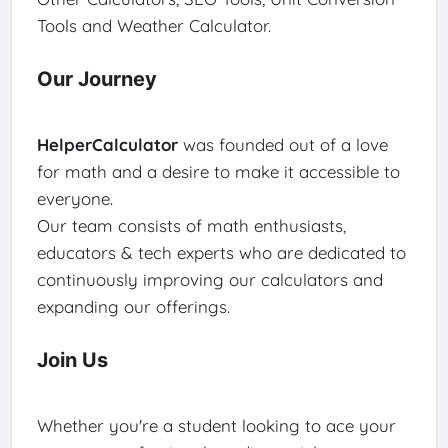
Tools and Weather Calculator.
Our Journey
HelperCalculator
was founded out of a love
for math and a desire to make it accessible to
everyone.
Our team consists of math enthusiasts,
educators & tech experts who are dedicated to
continuously improving our calculators and
expanding our offerings.
Join Us
Whether you're a student looking to ace your