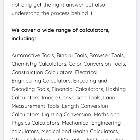
not only get the right answer but also
understand the process behind it.
We cover a wide range of calculators,
including:
Automotive Tools, Binary Tools, Browser Tools,
Chemistry Calculators, Color Conversion Tools,
Construction Calculators, Electrical
Engineering Calculators, Encoding and
Decoding Tools, Financial Calculators, Hashing
Calculators, Image Conversion Tools, Land
Measurement Tools, Length Conversion
Calculators, Lighting Conversion, Maths and
Physics Calculators, Mechanical Engineering
calculators, Medical and Health Calculators,
Other Calculators, SEO Tools, Unit Conversion