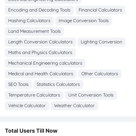
Encoding and Decoding Tools
Financial Calculators
Hashing Calculators
Image Conversion Tools
Land Measurement Tools
Length Conversion Calculators
Lighting Conversion
Maths and Physics Calculators
Mechanical Engineering calculators
Medical and Health Calculators
Other Calculators
SEO Tools
Statistics Calculators
Temperature Calculators
Unit Conversion Tools
Vehicle Calculator
Weather Calculator
Total Users Till Now