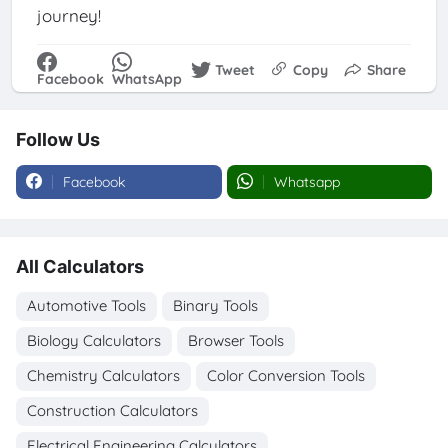
journey!
Tweet
Copy
Share
Facebook
WhatsApp
Follow Us
Facebook
Whatsapp
All Calculators
Automotive Tools
Binary Tools
Biology Calculators
Browser Tools
Chemistry Calculators
Color Conversion Tools
Construction Calculators
Electrical Engineering Calculators