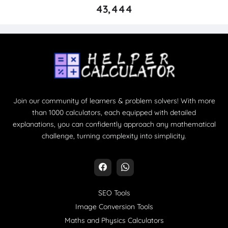
43,444
Join our community of learners & problem solvers! With more
than 1000 calculators, each equipped with detailed
explanations, you can confidently approach any mathematical
challenge, turning complexity into simplicity.
SEO Tools
Image Conversion Tools
Maths and Physics Calculators