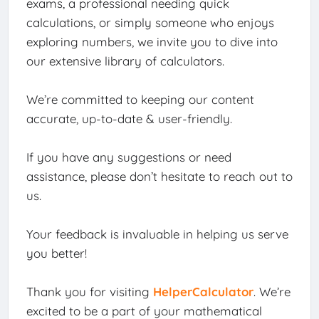
exams, a professional needing quick
calculations, or simply someone who enjoys
exploring numbers, we invite you to dive into
our extensive library of calculators.
We’re committed to keeping our content
accurate, up-to-date & user-friendly.
If you have any suggestions or need
assistance, please don’t hesitate to reach out to
us.
Your feedback is invaluable in helping us serve
you better!
Thank you for visiting
HelperCalculator
. We’re
excited to be a part of your mathematical