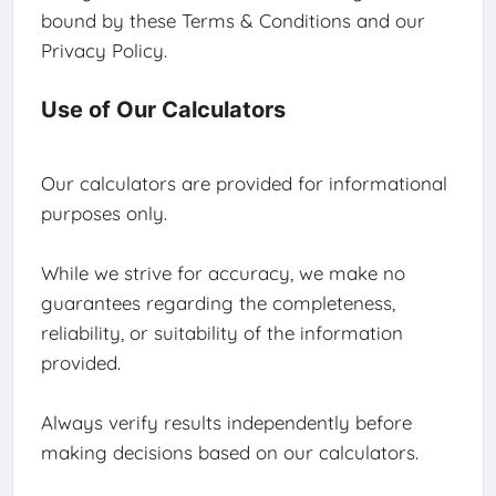
bound by these Terms & Conditions and our
Privacy Policy.
Use of Our Calculators
Our calculators are provided for informational
purposes only.
While we strive for accuracy, we make no
guarantees regarding the completeness,
reliability, or suitability of the information
provided.
Always verify results independently before
making decisions based on our calculators.