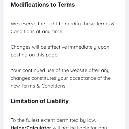
Modifications to Terms
We reserve the right to modify these Terms &
Conditions at any time.
Changes will be effective immediately upon
posting on this page.
Your continued use of the website after any
changes constitutes your acceptance of the
new Terms & Conditions.
Limitation of Liability
To the fullest extent permitted by law,
HelperCalculator
will not be liable for any