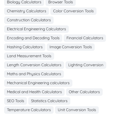
Biology Calculators
Browser Tools
Chemistry Calculators
Color Conversion Tools
Construction Calculators
Electrical Engineering Calculators
Encoding and Decoding Tools
Financial Calculators
Hashing Calculators
Image Conversion Tools
Land Measurement Tools
Length Conversion Calculators
Lighting Conversion
Maths and Physics Calculators
Mechanical Engineering calculators
Medical and Health Calculators
Other Calculators
SEO Tools
Statistics Calculators
Temperature Calculators
Unit Conversion Tools