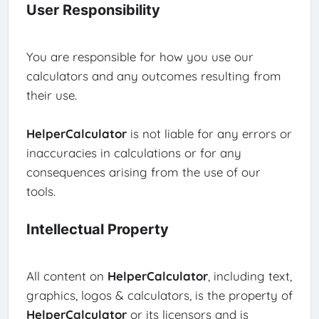
User Responsibility
You are responsible for how you use our
calculators and any outcomes resulting from
their use.
HelperCalculator
is not liable for any errors or
inaccuracies in calculations or for any
consequences arising from the use of our
tools.
Intellectual Property
All content on
HelperCalculator
, including text,
graphics, logos & calculators, is the property of
HelperCalculator
or its licensors and is