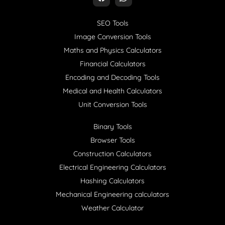
SEO Tools
Image Conversion Tools
Maths and Physics Calculators
Financial Calculators
Encoding and Decoding Tools
Medical and Health Calculators
Unit Conversion Tools
Binary Tools
Browser Tools
Construction Calculators
Electrical Engineering Calculators
Hashing Calculators
Mechanical Engineering calculators
Weather Calculator