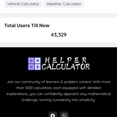
Vehicle Calculator
Weather Calculator
Total Users Till Now
43,329
Join our community of learners & problem solvers! With more
than 1000 calculators, each equipped with detailed
explanations, you can confidently approach any mathematical
challenge, turning complexity into simplicity.