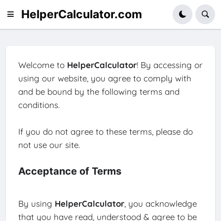
HelperCalculator.com
Welcome to
HelperCalculator
! By accessing or
using our website, you agree to comply with
and be bound by the following terms and
conditions.
If you do not agree to these terms, please do
not use our site.
Acceptance of Terms
By using
HelperCalculator
, you acknowledge
that you have read, understood & agree to be