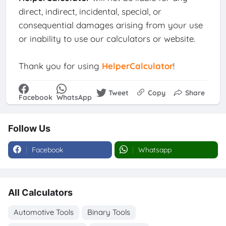
direct, indirect, incidental, special, or
consequential damages arising from your use
or inability to use our calculators or website.
Thank you for using
HelperCalculator
!
Tweet
Copy
Share
Facebook
WhatsApp
Follow Us
Facebook
Whatsapp
All Calculators
Automotive Tools
Binary Tools