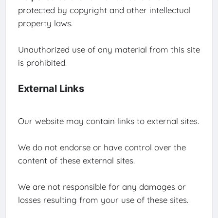
protected by copyright and other intellectual
property laws.
Unauthorized use of any material from this site
is prohibited.
External Links
Our website may contain links to external sites.
We do not endorse or have control over the
content of these external sites.
We are not responsible for any damages or
losses resulting from your use of these sites.