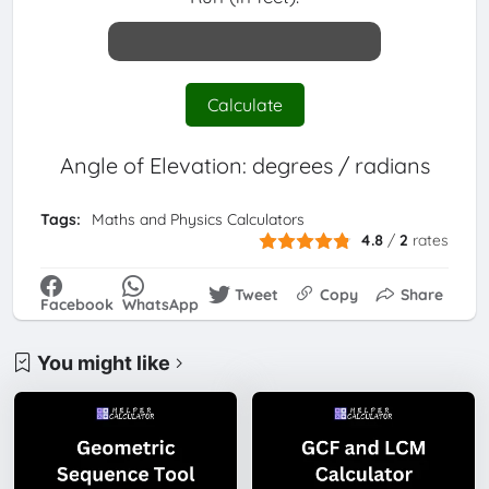
Calculate
Angle of Elevation:
degrees /
radians
Tags:
Maths and Physics Calculators
4.8
/
2
rates
Tweet
Copy
Share
Facebook
WhatsApp
You might like