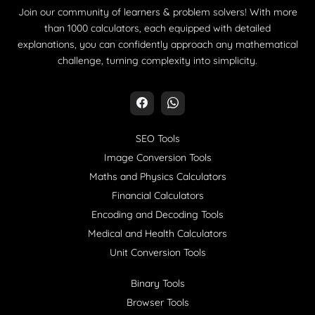
Join our community of learners & problem solvers! With more
than 1000 calculators, each equipped with detailed
explanations, you can confidently approach any mathematical
challenge, turning complexity into simplicity.
SEO Tools
Image Conversion Tools
Maths and Physics Calculators
Financial Calculators
Encoding and Decoding Tools
Medical and Health Calculators
Unit Conversion Tools
Binary Tools
Browser Tools