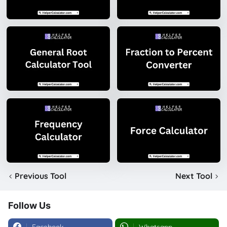
Previous Tool
Next Tool
Follow Us
Facebook
Whatsapp