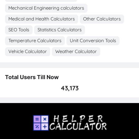
Mechanical Engineering calculators
Medical and Health Calculators
Other Calculators
SEO Tools
Statistics Calculators
Temperature Calculators
Unit Conversion Tools
Vehicle Calculator
Weather Calculator
Total Users Till Now
43,173