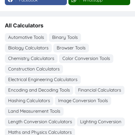
All Calculators
Automotive Tools
Binary Tools
Biology Calculators
Browser Tools
Chemistry Calculators
Color Conversion Tools
Construction Calculators
Electrical Engineering Calculators
Encoding and Decoding Tools
Financial Calculators
Hashing Calculators
Image Conversion Tools
Land Measurement Tools
Length Conversion Calculators
Lighting Conversion
Maths and Physics Calculators