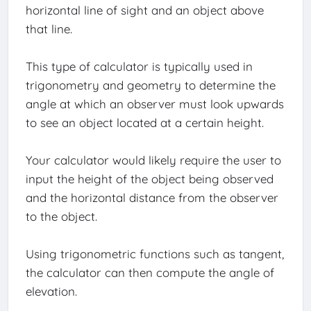
horizontal line of sight and an object above
that line.
This type of calculator is typically used in
trigonometry and geometry to determine the
angle at which an observer must look upwards
to see an object located at a certain height.
Your calculator would likely require the user to
input the height of the object being observed
and the horizontal distance from the observer
to the object.
Using trigonometric functions such as tangent,
the calculator can then compute the angle of
elevation.