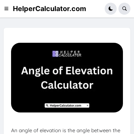
HelperCalculator.com
An angle of elevation is the angle between the