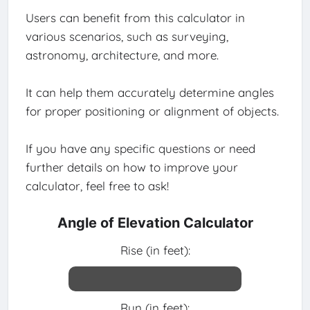
Users can benefit from this calculator in
various scenarios, such as surveying,
astronomy, architecture, and more.
It can help them accurately determine angles
for proper positioning or alignment of objects.
If you have any specific questions or need
further details on how to improve your
calculator, feel free to ask!
Angle of Elevation Calculator
Rise (in feet):
Run (in feet):