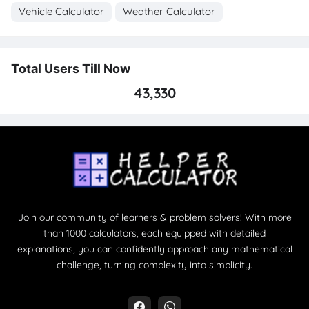
Vehicle Calculator
Weather Calculator
Total Users Till Now
43,330
Join our community of learners & problem solvers! With more
than 1000 calculators, each equipped with detailed
explanations, you can confidently approach any mathematical
challenge, turning complexity into simplicity.