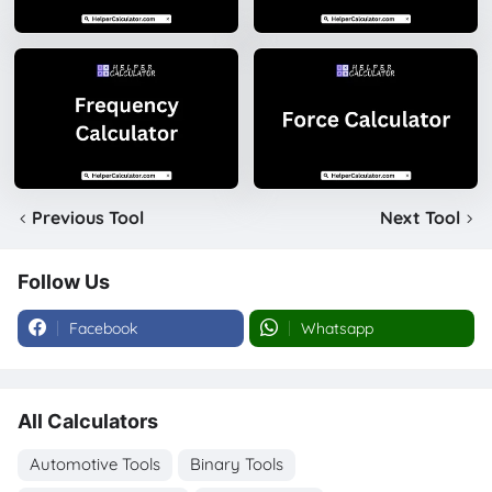
Previous Tool
Next Tool
Follow Us
Facebook
Whatsapp
All Calculators
Automotive Tools
Binary Tools