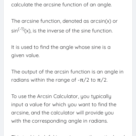
calculate the arcsine function of an angle.
The arcsine function, denoted as arcsin(x) or
(-1)
sin
(x), is the inverse of the sine function.
It is used to find the angle whose sine is a
given value.
The output of the arcsin function is an angle in
radians within the range of -π/2 to π/2.
To use the Arcsin Calculator, you typically
input a value for which you want to find the
arcsine, and the calculator will provide you
with the corresponding angle in radians.