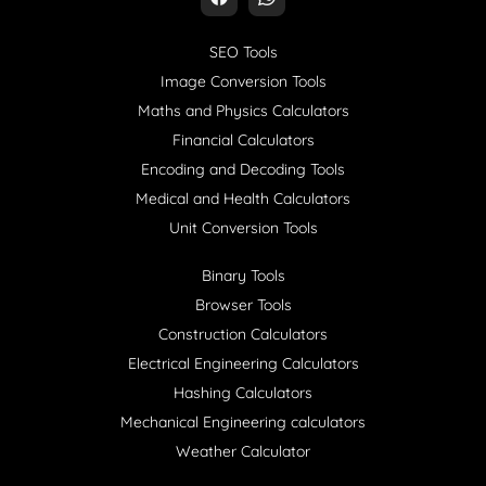
SEO Tools
Image Conversion Tools
Maths and Physics Calculators
Financial Calculators
Encoding and Decoding Tools
Medical and Health Calculators
Unit Conversion Tools
Binary Tools
Browser Tools
Construction Calculators
Electrical Engineering Calculators
Hashing Calculators
Mechanical Engineering calculators
Weather Calculator