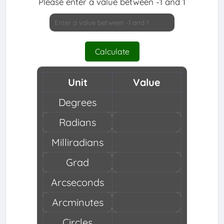
Please enter a value between -1 and 1
Calculate
Unit
Value
Degrees
Radians
Milliradians
Grad
Arcseconds
Arcminutes
Circles