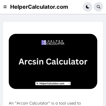
HelperCalculator.com
An "Arcsin Calculator" is a tool used to