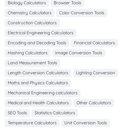
Biology Calculators
Browser Tools
Chemistry Calculators
Color Conversion Tools
Construction Calculators
Electrical Engineering Calculators
Encoding and Decoding Tools
Financial Calculators
Hashing Calculators
Image Conversion Tools
Land Measurement Tools
Length Conversion Calculators
Lighting Conversion
Maths and Physics Calculators
Mechanical Engineering calculators
Medical and Health Calculators
Other Calculators
SEO Tools
Statistics Calculators
Temperature Calculators
Unit Conversion Tools