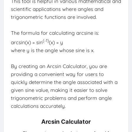
This tool is helpful in various mathematical and
scientific applications where angles and
trigonometric functions are involved.
The formula for calculating arcsine is:
(-1)
arcsin(x) = sin
(x) = y
where y is the angle whose sine is x.
By creating an Arcsin Calculator, you are
providing a convenient way for users to
quickly determine the angle associated with a
given sine value, making it easier to solve
trigonometric problems and perform angle
calculations accurately.
Arcsin Calculator