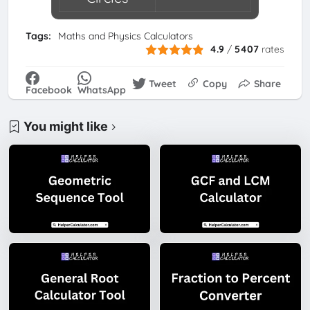
Tags:
Maths and Physics Calculators
4.9
/
5407
rates
Tweet
Copy
Share
Facebook
WhatsApp
You might like