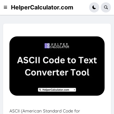
HelperCalculator.com
ASCII (American Standard Code for