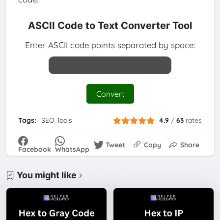
ASCII Code to Text Converter Tool
Enter ASCII code points separated by space:
Convert
Tags:
SEO Tools
4.9
/
63
rates
Tweet
Copy
Share
Facebook
WhatsApp
You might like