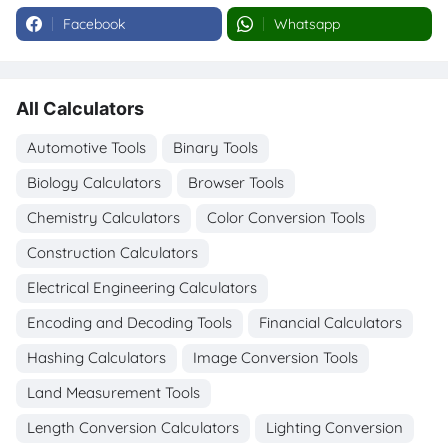
Facebook
Whatsapp
All Calculators
Automotive Tools
Binary Tools
Biology Calculators
Browser Tools
Chemistry Calculators
Color Conversion Tools
Construction Calculators
Electrical Engineering Calculators
Encoding and Decoding Tools
Financial Calculators
Hashing Calculators
Image Conversion Tools
Land Measurement Tools
Length Conversion Calculators
Lighting Conversion