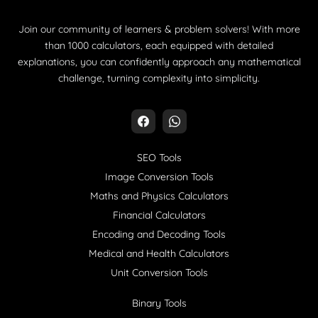
Join our community of learners & problem solvers! With more
than 1000 calculators, each equipped with detailed
explanations, you can confidently approach any mathematical
challenge, turning complexity into simplicity.
SEO Tools
Image Conversion Tools
Maths and Physics Calculators
Financial Calculators
Encoding and Decoding Tools
Medical and Health Calculators
Unit Conversion Tools
Binary Tools