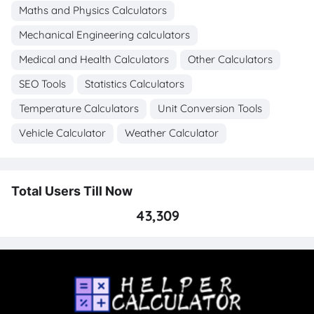
Maths and Physics Calculators
Mechanical Engineering calculators
Medical and Health Calculators
Other Calculators
SEO Tools
Statistics Calculators
Temperature Calculators
Unit Conversion Tools
Vehicle Calculator
Weather Calculator
Total Users Till Now
43,309