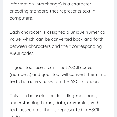
Information Interchange) is a character
encoding standard that represents text in
computers.
Each character is assigned a unique numerical
value, which can be converted back and forth
between characters and their corresponding
ASCII codes.
In your tool, users can input ASCII codes
(numbers) and your tool will convert them into
text characters based on the ASCII standard.
This can be useful for decoding messages,
understanding binary data, or working with
text-based data that is represented in ASCII
code.