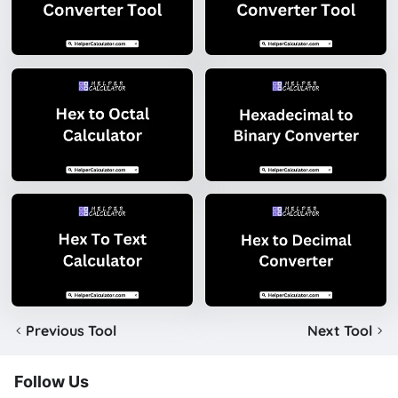
Previous Tool
Next Tool
Follow Us