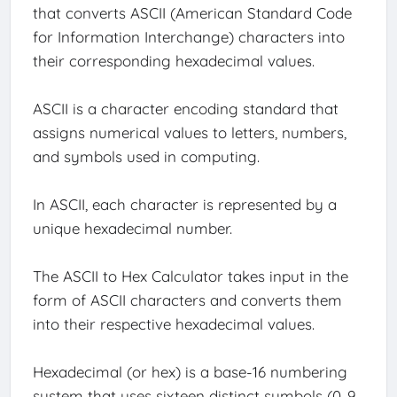
that converts ASCII (American Standard Code
for Information Interchange) characters into
their corresponding hexadecimal values.
ASCII is a character encoding standard that
assigns numerical values to letters, numbers,
and symbols used in computing.
In ASCII, each character is represented by a
unique hexadecimal number.
The ASCII to Hex Calculator takes input in the
form of ASCII characters and converts them
into their respective hexadecimal values.
Hexadecimal (or hex) is a base-16 numbering
system that uses sixteen distinct symbols (0-9