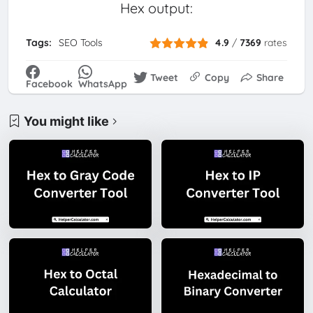
Hex output:
Tags:
SEO Tools
4.9
/
7369
rates
Tweet
Copy
Share
Facebook
WhatsApp
You might like