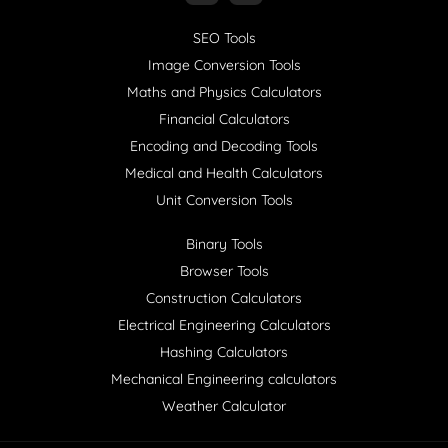
SEO Tools
Image Conversion Tools
Maths and Physics Calculators
Financial Calculators
Encoding and Decoding Tools
Medical and Health Calculators
Unit Conversion Tools
Binary Tools
Browser Tools
Construction Calculators
Electrical Engineering Calculators
Hashing Calculators
Mechanical Engineering calculators
Weather Calculator