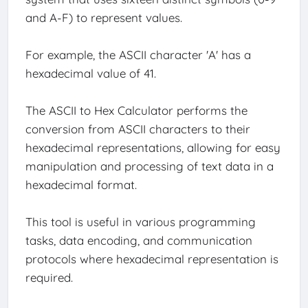
and A-F) to represent values.
For example, the ASCII character 'A' has a
hexadecimal value of 41.
The ASCII to Hex Calculator performs the
conversion from ASCII characters to their
hexadecimal representations, allowing for easy
manipulation and processing of text data in a
hexadecimal format.
This tool is useful in various programming
tasks, data encoding, and communication
protocols where hexadecimal representation is
required.