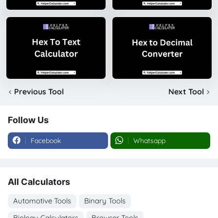
Previous Tool
Next Tool
Follow Us
Facebook
Whatsapp
All Calculators
Automotive Tools
Binary Tools
Biology Calculators
Browser Tools