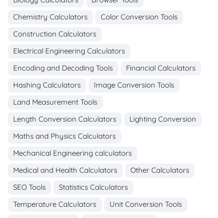
Chemistry Calculators
Color Conversion Tools
Construction Calculators
Electrical Engineering Calculators
Encoding and Decoding Tools
Financial Calculators
Hashing Calculators
Image Conversion Tools
Land Measurement Tools
Length Conversion Calculators
Lighting Conversion
Maths and Physics Calculators
Mechanical Engineering calculators
Medical and Health Calculators
Other Calculators
SEO Tools
Statistics Calculators
Temperature Calculators
Unit Conversion Tools