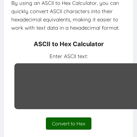
By using an ASCII to Hex Calculator, you can
quickly convert ASCII characters into their
hexadecimal equivalents, making it easier to
work with text data in a hexadecimal format.
ASCII to Hex Calculator
Enter ASCII text:
Convert to Hex