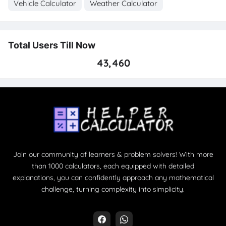
Vehicle Calculator
Weather Calculator
Total Users Till Now
43,460
Join our community of learners & problem solvers! With more
than 1000 calculators, each equipped with detailed
explanations, you can confidently approach any mathematical
challenge, turning complexity into simplicity.