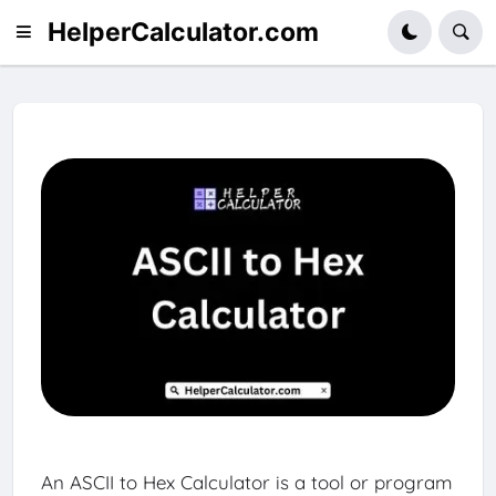
HelperCalculator.com
An ASCII to Hex Calculator is a tool or program