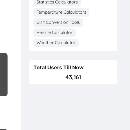
Statistics Calculators
Temperature Calculators
Unit Conversion Tools
Vehicle Calculator
Weather Calculator
Total Users Till Now
43,161