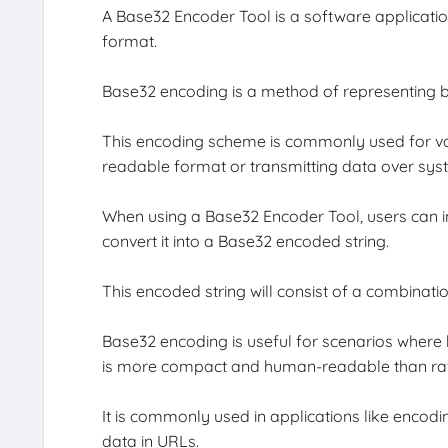
A Base32 Encoder Tool is a software applicatio
format.
Base32 encoding is a method of representing bi
This encoding scheme is commonly used for va
readable format or transmitting data over sys
When using a Base32 Encoder Tool, users can inp
convert it into a Base32 encoded string.
This encoded string will consist of a combinat
Base32 encoding is useful for scenarios where 
is more compact and human-readable than ra
It is commonly used in applications like encod
data in URLs.