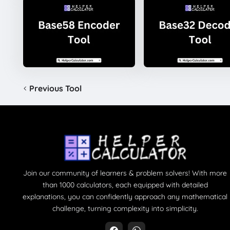
Previous Tool
Join our community of learners & problem solvers! With more
than 1000 calculators, each equipped with detailed
explanations, you can confidently approach any mathematical
challenge, turning complexity into simplicity.