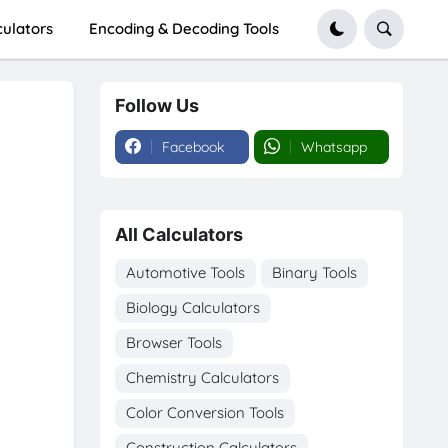
culators
Encoding & Decoding Tools
Follow Us
Facebook
Whatsapp
All Calculators
Automotive Tools
Binary Tools
Biology Calculators
Browser Tools
Chemistry Calculators
Color Conversion Tools
Construction Calculators