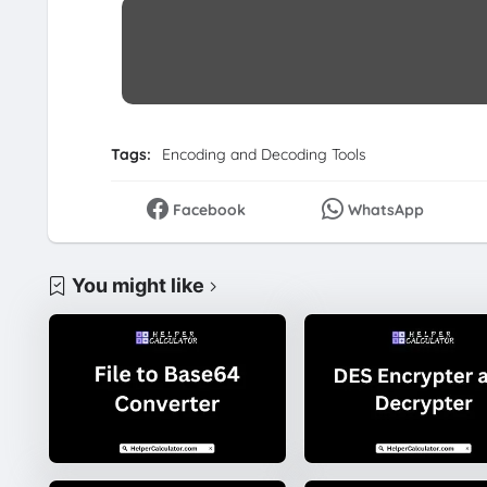
Tags:
Encoding and Decoding Tools
Facebook
WhatsApp
You might like