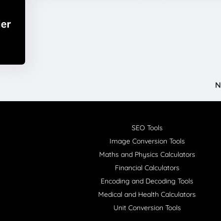
N
SEO Tools
Image Conversion Tools
Maths and Physics Calculators
Financial Calculators
Encoding and Decoding Tools
Medical and Health Calculators
Unit Conversion Tools