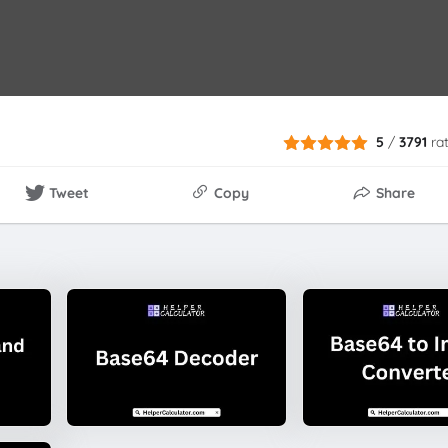
5
/
3791
ra
Tweet
Copy
Share