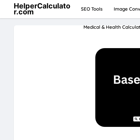
HelperCalculato
SEO Tools
Image Conve
r.com
Medical & Health Calcula