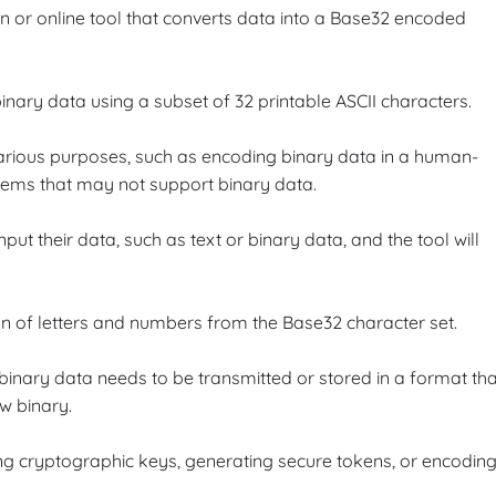
n or online tool that converts data into a Base32 encoded
nary data using a subset of 32 printable ASCII characters.
rious purposes, such as encoding binary data in a human-
tems that may not support binary data.
ut their data, such as text or binary data, and the tool will
ion of letters and numbers from the Base32 character set.
binary data needs to be transmitted or stored in a format tha
w binary.
ing cryptographic keys, generating secure tokens, or encodin