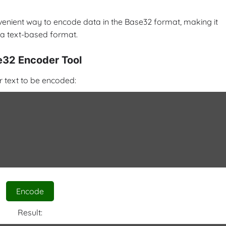
venient way to encode data in the Base32 format, making it
 a text-based format.
32 Encoder Tool
r text to be encoded:
Encode
Result: