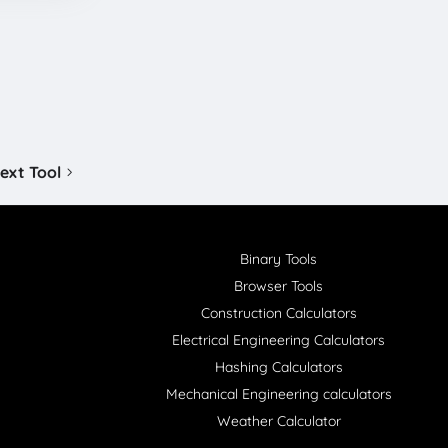
ext Tool
Binary Tools
Browser Tools
Construction Calculators
Electrical Engineering Calculators
Hashing Calculators
Mechanical Engineering calculators
Weather Calculator