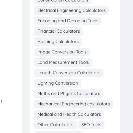
Electrical Engineering Calculators
Encoding and Decoding Tools
Financial Calculators
Hashing Calculators
Image Conversion Tools
Land Measurement Tools
Length Conversion Calculators
Lighting Conversion
Maths and Physics Calculators
t
Mechanical Engineering calculators
Medical and Health Calculators
g
Other Calculators
SEO Tools