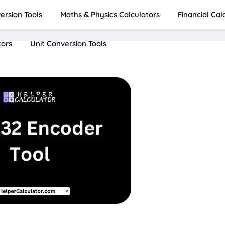
rsion Tools
Maths & Physics Calculators
Financial Cal
tors
Unit Conversion Tools