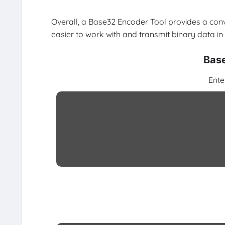
Overall, a Base32 Encoder Tool provides a con
easier to work with and transmit binary data in
Base
Ente