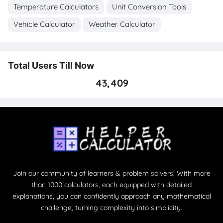
Temperature Calculators
Unit Conversion Tools
Vehicle Calculator
Weather Calculator
Total Users Till Now
43,409
Join our community of learners & problem solvers! With more
than 1000 calculators, each equipped with detailed
explanations, you can confidently approach any mathematical
challenge, turning complexity into simplicity.