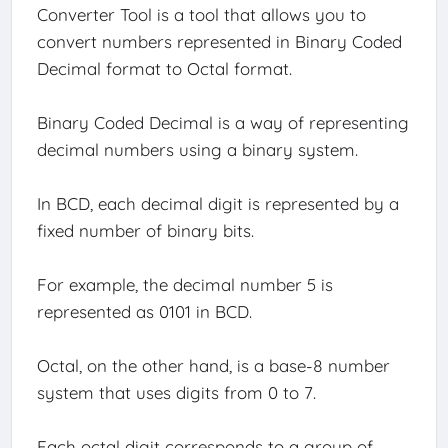
Converter Tool is a tool that allows you to
convert numbers represented in Binary Coded
Decimal format to Octal format.
Binary Coded Decimal is a way of representing
decimal numbers using a binary system.
In BCD, each decimal digit is represented by a
fixed number of binary bits.
For example, the decimal number 5 is
represented as 0101 in BCD.
Octal, on the other hand, is a base-8 number
system that uses digits from 0 to 7.
Each octal digit corresponds to a group of