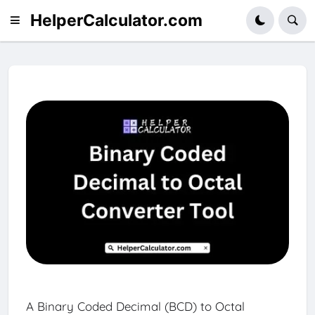
HelperCalculator.com
A Binary Coded Decimal (BCD) to Octal