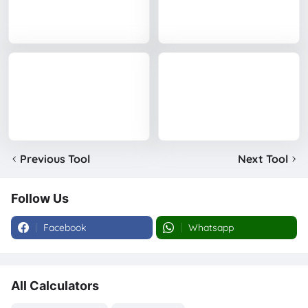
Previous Tool
Next Tool
Follow Us
Facebook
Whatsapp
All Calculators