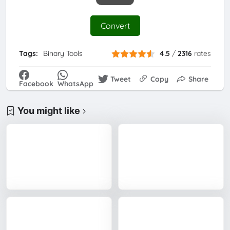
Convert
Tags:
Binary Tools
4.5
/
2316
rates
Tweet
Copy
Share
Facebook
WhatsApp
You might like