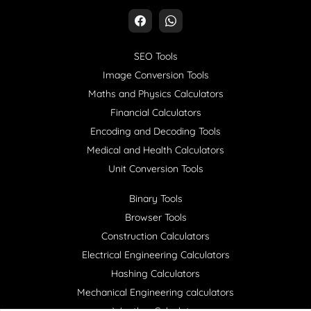
SEO Tools
Image Conversion Tools
Maths and Physics Calculators
Financial Calculators
Encoding and Decoding Tools
Medical and Health Calculators
Unit Conversion Tools
Binary Tools
Browser Tools
Construction Calculators
Electrical Engineering Calculators
Hashing Calculators
Mechanical Engineering calculators