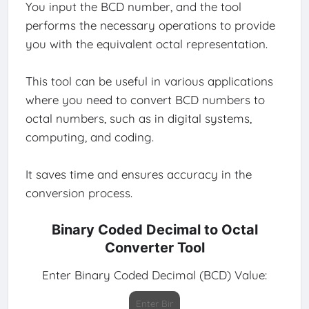
You input the BCD number, and the tool
performs the necessary operations to provide
you with the equivalent octal representation.
This tool can be useful in various applications
where you need to convert BCD numbers to
octal numbers, such as in digital systems,
computing, and coding.
It saves time and ensures accuracy in the
conversion process.
Binary Coded Decimal to Octal
Converter Tool
Enter Binary Coded Decimal (BCD) Value: