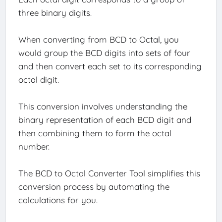
three binary digits.
When converting from BCD to Octal, you
would group the BCD digits into sets of four
and then convert each set to its corresponding
octal digit.
This conversion involves understanding the
binary representation of each BCD digit and
then combining them to form the octal
number.
The BCD to Octal Converter Tool simplifies this
conversion process by automating the
calculations for you.