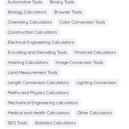
Automotive Tools
Binary Tools
Biology Calculators
Browser Tools
Chemistry Calculators
Color Conversion Tools
Construction Calculators
Electrical Engineering Calculators
Encoding and Decoding Tools
Financial Calculators
Hashing Calculators
Image Conversion Tools
Land Measurement Tools
Length Conversion Calculators
Lighting Conversion
Maths and Physics Calculators
Mechanical Engineering calculators
Medical and Health Calculators
Other Calculators
SEO Tools
Statistics Calculators