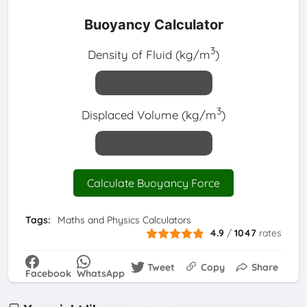
Buoyancy Calculator
3
Density of Fluid (kg/m
)
3
Displaced Volume (kg/m
)
Calculate Buoyancy Force
Tags:
Maths and Physics Calculators
4.9
/
1047
rates
Tweet
Copy
Share
Facebook
WhatsApp