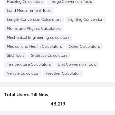
Hashing Calculators
Image Conversion Tools
Land Measurement Tools
Length Conversion Calculators
Lighting Conversion
Maths and Physics Calculators
Mechanical Engineering calculators
Medical and Health Calculators
Other Calculators
SEO Tools
Statistics Calculators
Temperature Calculators
Unit Conversion Tools
Vehicle Calculator
Weather Calculator
Total Users Till Now
43,219