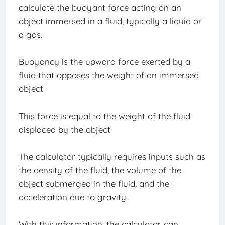
calculate the buoyant force acting on an
object immersed in a fluid, typically a liquid or
a gas.
Buoyancy is the upward force exerted by a
fluid that opposes the weight of an immersed
object.
This force is equal to the weight of the fluid
displaced by the object.
The calculator typically requires inputs such as
the density of the fluid, the volume of the
object submerged in the fluid, and the
acceleration due to gravity.
With this information, the calculator can