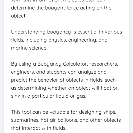
determine the buoyant force acting on the
object.
Understanding buoyancy is essential in various
fields, including physics, engineering, and
marine science.
By using a Buoyancy Calculator, researchers,
engineers, and students can analyze and
predict the behavior of objects in fluids, such
as determining whether an object will float or
sink in a particular liquid or gas.
This tool can be valuable for designing ships,
submarines, hot air balloons, and other objects
that interact with fluids.