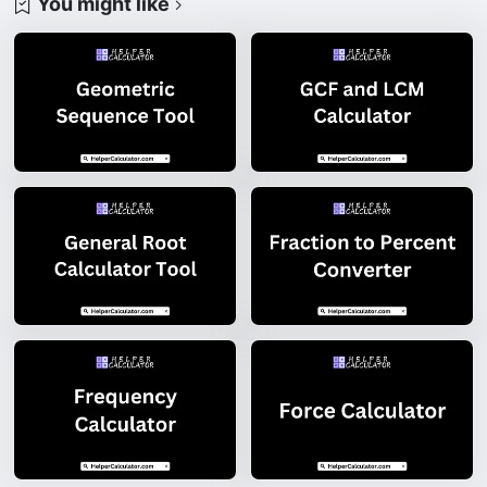
You might like