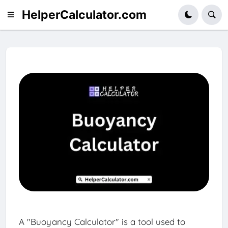
HelperCalculator.com
A "Buoyancy Calculator" is a tool used to