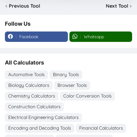
Previous Tool
Next Tool
Follow Us
Facebook
Whatsapp
All Calculators
Automotive Tools
Binary Tools
Biology Calculators
Browser Tools
Chemistry Calculators
Color Conversion Tools
Construction Calculators
Electrical Engineering Calculators
Encoding and Decoding Tools
Financial Calculators