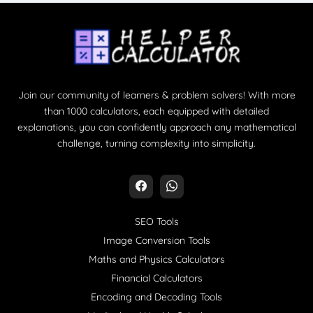
Join our community of learners & problem solvers! With more
than 1000 calculators, each equipped with detailed
explanations, you can confidently approach any mathematical
challenge, turning complexity into simplicity.
SEO Tools
Image Conversion Tools
Maths and Physics Calculators
Financial Calculators
Encoding and Decoding Tools