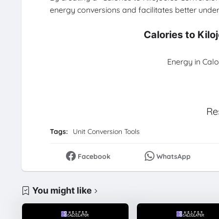
energy conversions and facilitates better unders
Calories to Kil
Energy in Calo
Re
Tags:
Unit Conversion Tools
Facebook
WhatsApp
You might like