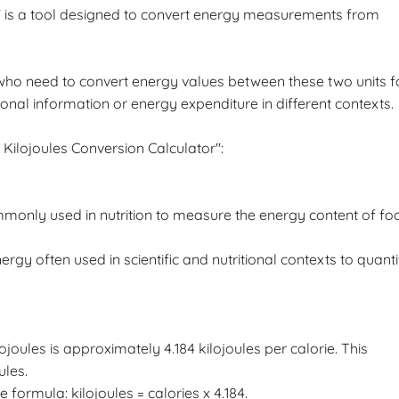
r" is a tool designed to convert energy measurements from
ls who need to convert energy values between these two units f
onal information or energy expenditure in different contexts.
 Kilojoules Conversion Calculator":
ommonly used in nutrition to measure the energy content of fo
nergy often used in scientific and nutritional contexts to quanti
joules is approximately 4.184 kilojoules per calorie. This
ules.
e formula: kilojoules = calories x 4.184.