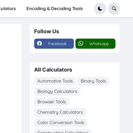
culators
Encoding & Decoding Tools
Follow Us
Facebook
Whatsapp
All Calculators
Automotive Tools
Binary Tools
Biology Calculators
Browser Tools
Chemistry Calculators
Color Conversion Tools
Construction Calculators