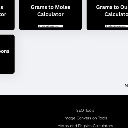
N
SEO Tools
Image Conversion Tools
Maths and Physics Calculators