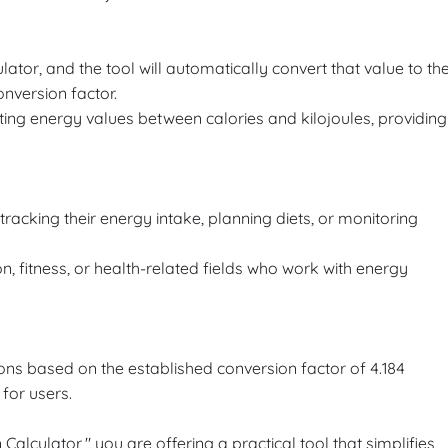
ulator, and the tool will automatically convert that value to th
nversion factor.
rting energy values between calories and kilojoules, providing
 tracking their energy intake, planning diets, or monitoring
ion, fitness, or health-related fields who work with energy
ons based on the established conversion factor of 4.184
 for users.
Calculator," you are offering a practical tool that simplifies