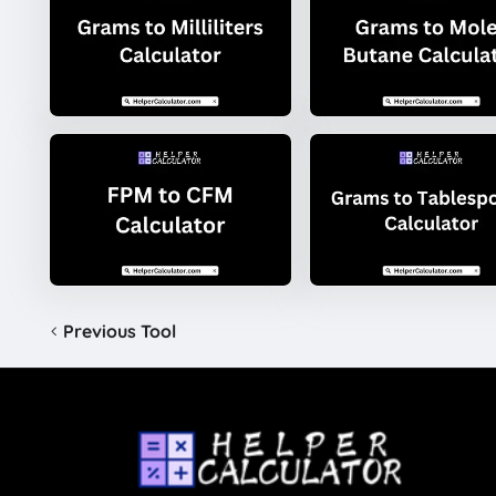
Previous Tool