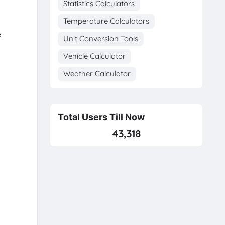
Statistics Calculators
Temperature Calculators
e
Unit Conversion Tools
Vehicle Calculator
Weather Calculator
Total Users Till Now
43,318