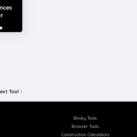
ext Tool
Binary Tools
Browser Tools
Construction Calculators