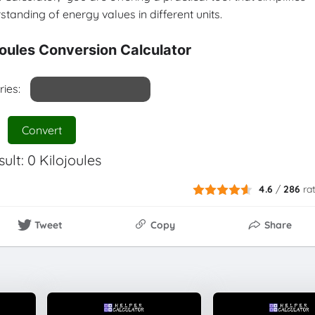
tanding of energy values in different units.
ojoules Conversion Calculator
ries:
Convert
sult:
0
Kilojoules
4.6
/
286
ra
Tweet
Copy
Share