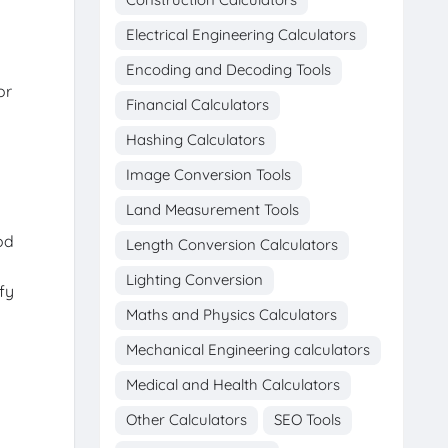
Electrical Engineering Calculators
Encoding and Decoding Tools
or
Financial Calculators
Hashing Calculators
Image Conversion Tools
Land Measurement Tools
od
Length Conversion Calculators
Lighting Conversion
fy
Maths and Physics Calculators
Mechanical Engineering calculators
Medical and Health Calculators
Other Calculators
SEO Tools