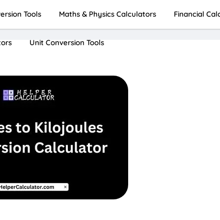
rsion Tools
Maths & Physics Calculators
Financial Cal
tors
Unit Conversion Tools