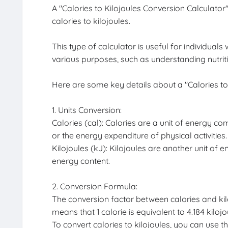
A "Calories to Kilojoules Conversion Calculato
calories to kilojoules.
This type of calculator is useful for individua
various purposes, such as understanding nutriti
Here are some key details about a "Calories to
1. Units Conversion:
Calories (cal): Calories are a unit of energy c
or the energy expenditure of physical activities.
Kilojoules (kJ): Kilojoules are another unit of e
energy content.
2. Conversion Formula:
The conversion factor between calories and kilo
means that 1 calorie is equivalent to 4.184 kilojo
To convert calories to kilojoules, you can use th