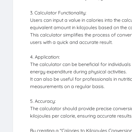
3. Calculator Functionality:
Users can input a value in calories into the calc
equivalent amount in kilojoules based on the co
This calculator simplifies the process of conve
users with a quick and accurate result.
4. Application:
The calculator can be beneficial for individuals
energy expenditure during physical activities.
It can also be useful for professionals in nutrit
measurements on a regular basis.
5. Accuracy:
The calculator should provide precise conversi
kilojoules per calorie, ensuring accurate results
By creating a "Calories to Kilojoules Conversion 