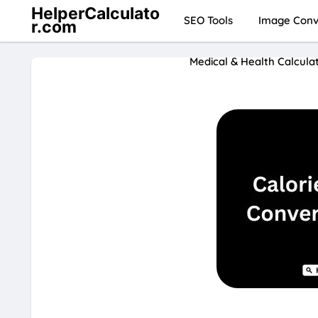
HelperCalculato
SEO Tools
Image Conve
r.com
Medical & Health Calcula