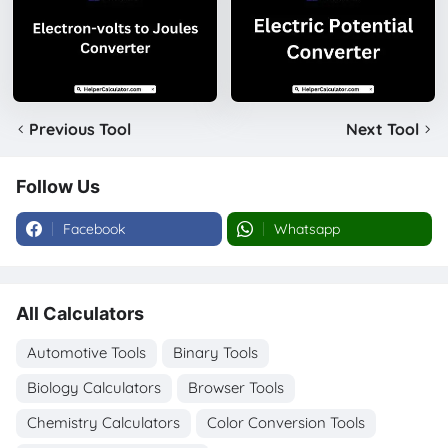
Previous Tool
Next Tool
Follow Us
Facebook
Whatsapp
All Calculators
Automotive Tools
Binary Tools
Biology Calculators
Browser Tools
Chemistry Calculators
Color Conversion Tools