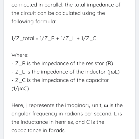
connected in parallel, the total impedance of
the circuit can be calculated using the
following formula:
1/Z_total = 1/Z_R + 1/Z_L + 1/Z_C
Where:
- Z_R is the impedance of the resistor (R)
- Z_L is the impedance of the inductor (jωL)
- Z_C is the impedance of the capacitor
(1/jωC)
Here, j represents the imaginary unit, ω is the
angular frequency in radians per second, L is
the inductance in henries, and C is the
capacitance in farads.