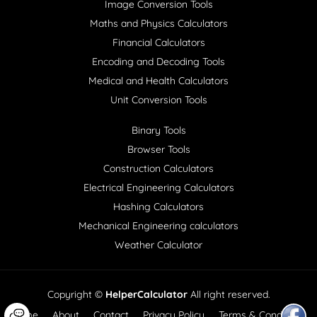
Image Conversion Tools
Maths and Physics Calculators
Financial Calculators
Encoding and Decoding Tools
Medical and Health Calculators
Unit Conversion Tools
Binary Tools
Browser Tools
Construction Calculators
Electrical Engineering Calculators
Hashing Calculators
Mechanical Engineering calculators
Weather Calculator
Copyright ©
HelperCalculator
All right reserved.
Home
About
Contact
Privacy Policy
Terms & Conditions