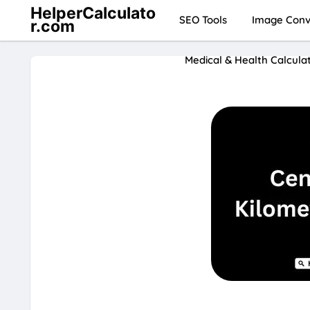
HelperCalculato
SEO Tools
Image Conve
r.com
Medical & Health Calcula