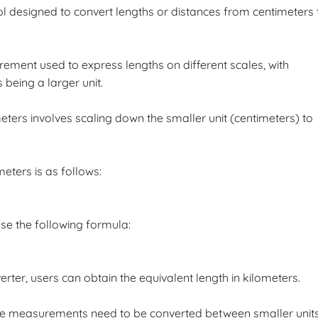
ol designed to convert lengths or distances from centimeters 
ement used to express lengths on different scales, with
 being a larger unit.
ers involves scaling down the smaller unit (centimeters) to
eters is as follows:
se the following formula:
erter, users can obtain the equivalent length in kilometers.
here measurements need to be converted between smaller unit