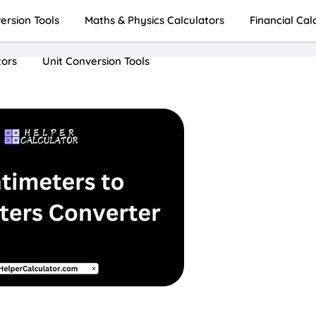
rsion Tools
Maths & Physics Calculators
Financial Cal
tors
Unit Conversion Tools