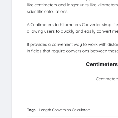
like centimeters and larger units like kilomet
scientific calculations.
A Centimeters to Kilometers Converter simplifie
allowing users to quickly and easily convert 
It provides a convenient way to work with distan
in fields that require conversions between these
Centimeters
Centimeters
Tags:
Length Conversion Calculators