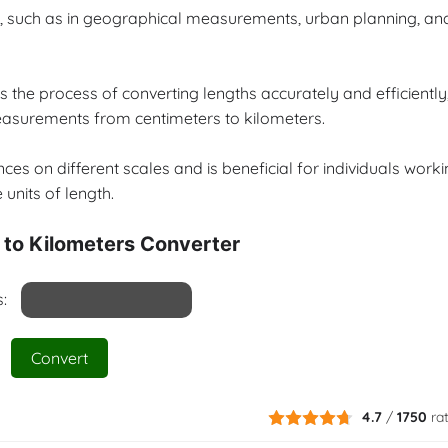
ers, such as in geographical measurements, urban planning, an
s the process of converting lengths accurately and efficiently
measurements from centimeters to kilometers.
ces on different scales and is beneficial for individuals work
 units of length.
 to Kilometers Converter
:
Convert
4.7
/
1750
ra