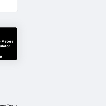
ext Tool