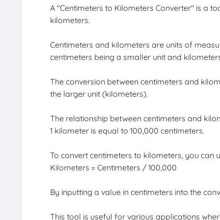
A "Centimeters to Kilometers Converter" is a to
kilometers.
Centimeters and kilometers are units of measur
centimeters being a smaller unit and kilometers
The conversion between centimeters and kilomet
the larger unit (kilometers).
The relationship between centimeters and kilom
1 kilometer is equal to 100,000 centimeters.
To convert centimeters to kilometers, you can u
Kilometers = Centimeters / 100,000
By inputting a value in centimeters into the conv
This tool is useful for various applications w