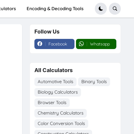
culators
Encoding & Decoding Tools
Follow Us
Facebook
Whatsapp
All Calculators
Automotive Tools
Binary Tools
Biology Calculators
Browser Tools
Chemistry Calculators
Color Conversion Tools
Construction Calculators