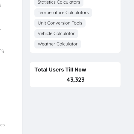
Statistics Calculators
d
Temperature Calculators
Unit Conversion Tools
,
Vehicle Calculator
Weather Calculator
ing
Total Users Till Now
43,323
tes