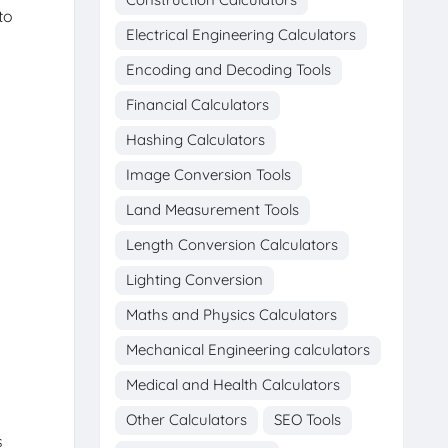
to
Electrical Engineering Calculators
Encoding and Decoding Tools
Financial Calculators
Hashing Calculators
Image Conversion Tools
Land Measurement Tools
Length Conversion Calculators
Lighting Conversion
Maths and Physics Calculators
Mechanical Engineering calculators
Medical and Health Calculators
Other Calculators
SEO Tools
s