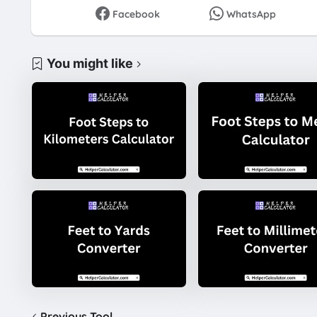
Facebook
WhatsApp
You might like
Previous Tool