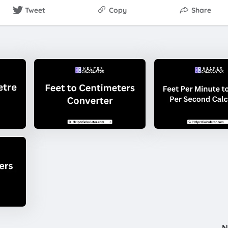
Tweet
Copy
Share
N