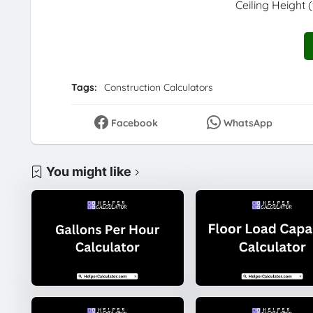
Ceiling Height (
Tags:
Construction Calculators
Facebook
WhatsApp
You might like