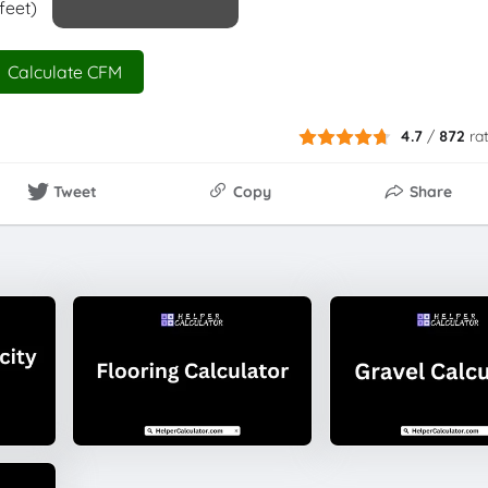
feet)
Calculate CFM
4.7
/
872
ra
Tweet
Copy
Share