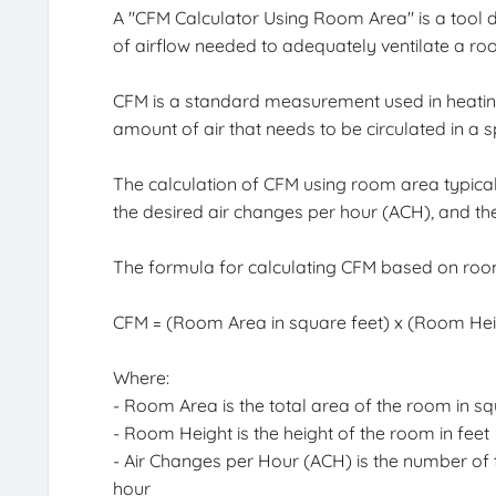
A "CFM Calculator Using Room Area" is a tool d
of airflow needed to adequately ventilate a ro
CFM is a standard measurement used in heating,
amount of air that needs to be circulated in a 
The calculation of CFM using room area typicall
the desired air changes per hour (ACH), and the
The formula for calculating CFM based on room
CFM = (Room Area in square feet) x (Room Heigh
Where:
- Room Area is the total area of the room in sq
- Room Height is the height of the room in feet
- Air Changes per Hour (ACH) is the number of t
hour