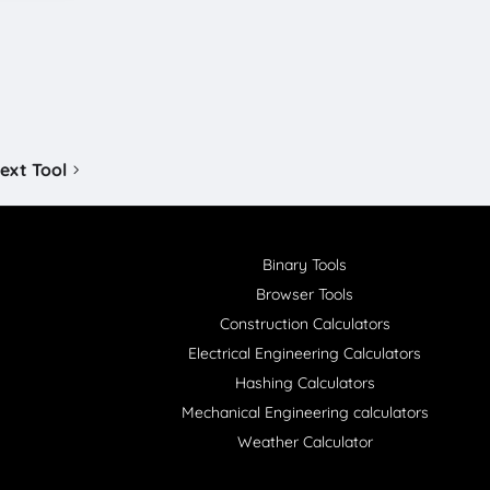
ext Tool
Binary Tools
Browser Tools
Construction Calculators
Electrical Engineering Calculators
Hashing Calculators
Mechanical Engineering calculators
Weather Calculator