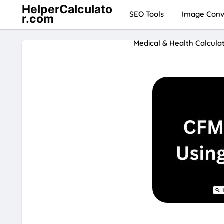
HelperCalculato
SEO Tools
Image Conve
r.com
Medical & Health Calcula