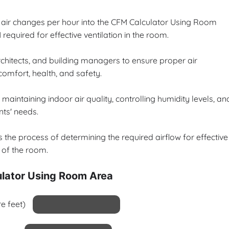
d air changes per hour into the CFM Calculator Using Room
equired for effective ventilation in the room.
architects, and building managers to ensure proper air
 comfort, health, and safety.
maintaining indoor air quality, controlling humidity levels, an
nts' needs.
the process of determining the required airflow for effective
s of the room.
lator Using Room Area
e feet)