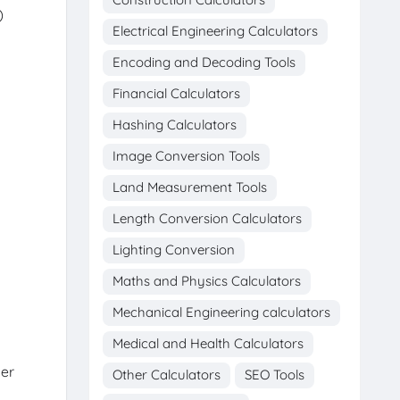
)
Electrical Engineering Calculators
Encoding and Decoding Tools
Financial Calculators
Hashing Calculators
Image Conversion Tools
Land Measurement Tools
Length Conversion Calculators
Lighting Conversion
Maths and Physics Calculators
Mechanical Engineering calculators
Medical and Health Calculators
per
Other Calculators
SEO Tools