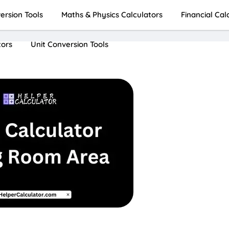
rsion Tools
Maths & Physics Calculators
Financial Cal
tors
Unit Conversion Tools