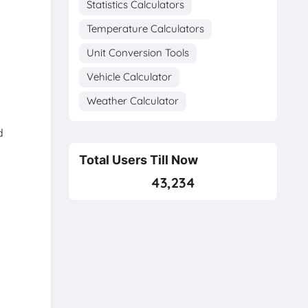
Statistics Calculators
Temperature Calculators
Unit Conversion Tools
Vehicle Calculator
Weather Calculator
d
Total Users Till Now
43,234