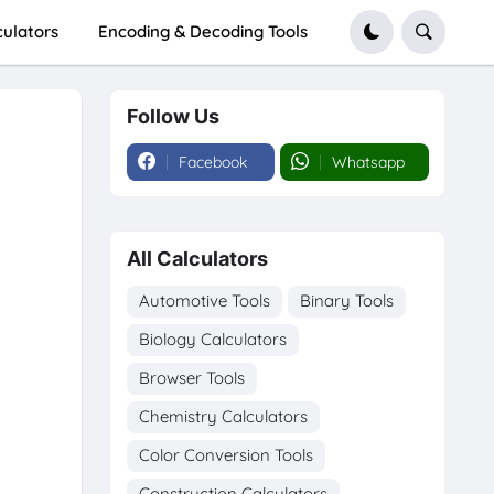
culators
Encoding & Decoding Tools
Follow Us
Facebook
Whatsapp
All Calculators
Automotive Tools
Binary Tools
Biology Calculators
Browser Tools
Chemistry Calculators
Color Conversion Tools
Construction Calculators