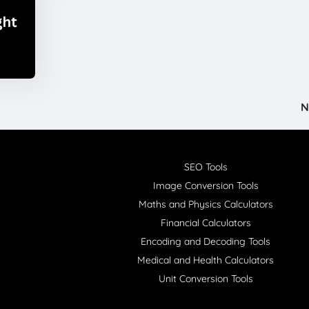
N
SEO Tools
Image Conversion Tools
Maths and Physics Calculators
Financial Calculators
Encoding and Decoding Tools
Medical and Health Calculators
Unit Conversion Tools