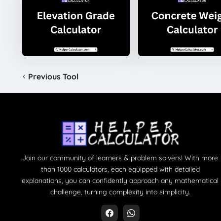
Previous Tool
Join our community of learners & problem solvers! With more
than 1000 calculators, each equipped with detailed
explanations, you can confidently approach any mathematical
challenge, turning complexity into simplicity.