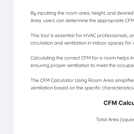
By inputting the room area, height, and desire
Area, users can determine the appropriate CFM r
This tool is essential for HVAC professionals, 
circulation and ventilation in indoor spaces for
Calculating the correct CFM for a room helps in 
ensuring proper ventilation to meet the occupa
The CFM Calculator Using Room Area simplifies 
ventilation based on the specific characteristic
CFM Calcu
Total Area (squar