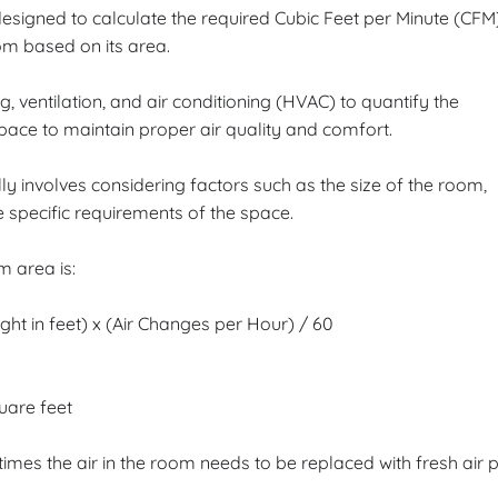
esigned to calculate the required Cubic Feet per Minute (CFM
om based on its area.
 ventilation, and air conditioning (HVAC) to quantify the
space to maintain proper air quality and comfort.
y involves considering factors such as the size of the room,
 specific requirements of the space.
 area is:
t in feet) x (Air Changes per Hour) / 60
uare feet
imes the air in the room needs to be replaced with fresh air 