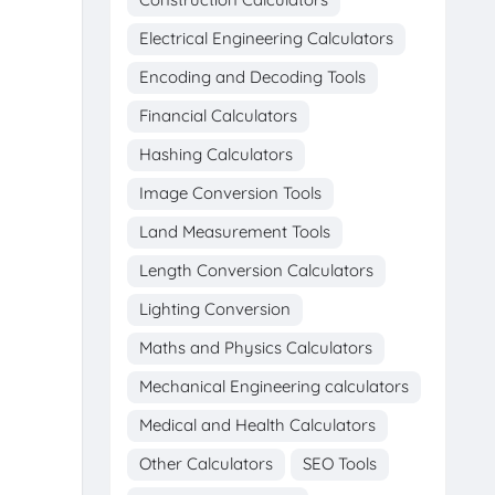
Electrical Engineering Calculators
Encoding and Decoding Tools
Financial Calculators
Hashing Calculators
Image Conversion Tools
Land Measurement Tools
Length Conversion Calculators
Lighting Conversion
Maths and Physics Calculators
Mechanical Engineering calculators
Medical and Health Calculators
Other Calculators
SEO Tools