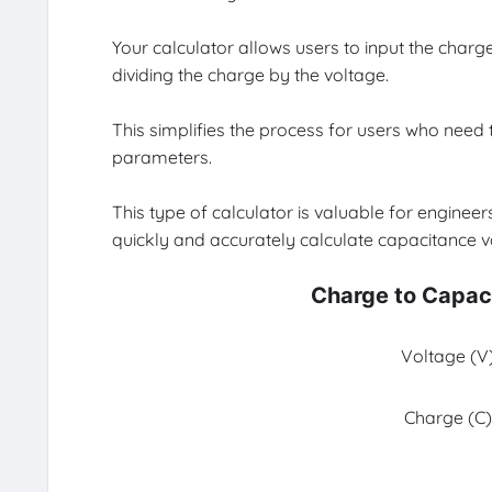
Your calculator allows users to input the charg
dividing the charge by the voltage.
This simplifies the process for users who need 
parameters.
This type of calculator is valuable for engineers
quickly and accurately calculate capacitance v
Charge to Capac
Voltage (V)
Charge (C)