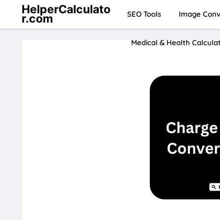
HelperCalculato
SEO Tools
Image Conve
r.com
Medical & Health Calcula