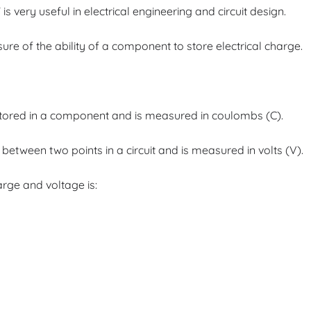
 very useful in electrical engineering and circuit design.
asure of the ability of a component to store electrical charge.
 stored in a component and is measured in coulombs (C).
e between two points in a circuit and is measured in volts (V).
rge and voltage is: