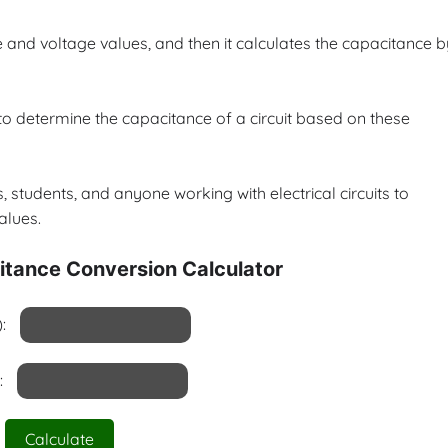
e and voltage values, and then it calculates the capacitance b
to determine the capacitance of a circuit based on these
, students, and anyone working with electrical circuits to
alues.
itance Conversion Calculator
:
:
Calculate