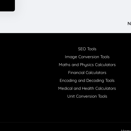
N
SEO Tools
Image Conversion Tools
Maths and Physics Calculators
Financial Calculators
Encoding and Decoding Tools
Medical and Health Calculators
Unit Conversion Tools
Hom