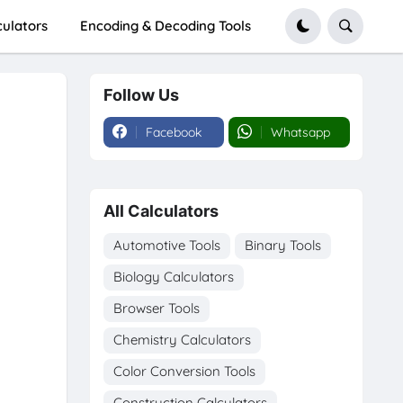
culators
Encoding & Decoding Tools
Follow Us
Facebook
Whatsapp
All Calculators
Automotive Tools
Binary Tools
Biology Calculators
Browser Tools
Chemistry Calculators
Color Conversion Tools
Construction Calculators