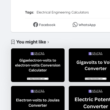
Tags:
Electrical Engineering Calculators
Facebook
WhatsApp
You might like