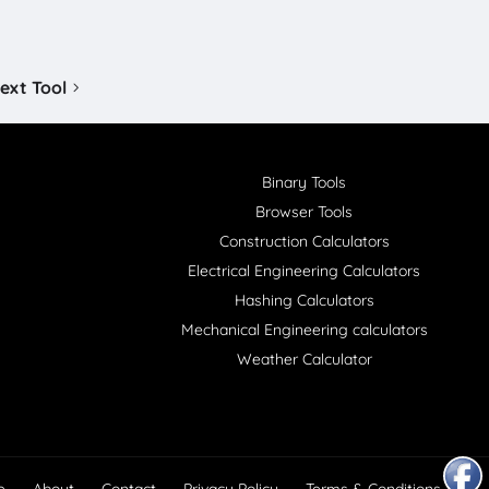
ext Tool
Binary Tools
Browser Tools
Construction Calculators
Electrical Engineering Calculators
Hashing Calculators
Mechanical Engineering calculators
Weather Calculator
e
About
Contact
Privacy Policy
Terms & Conditions