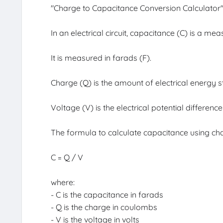
"Charge to Capacitance Conversion Calculator" is
In an electrical circuit, capacitance (C) is a me
It is measured in farads (F).
Charge (Q) is the amount of electrical energy
Voltage (V) is the electrical potential differenc
The formula to calculate capacitance using cha
C = Q / V
where:
- C is the capacitance in farads
- Q is the charge in coulombs
- V is the voltage in volts