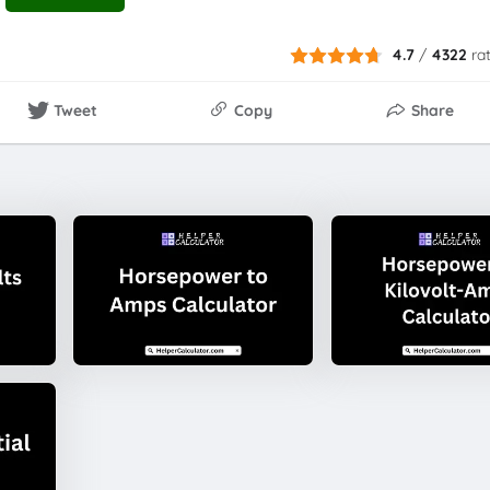
4.7
/
4322
ra
Tweet
Copy
Share