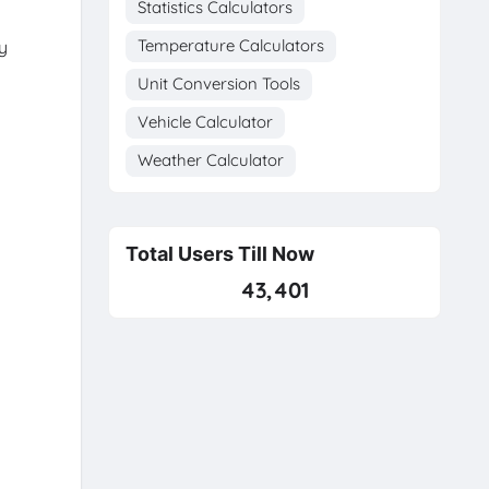
Statistics Calculators
Temperature Calculators
y
Unit Conversion Tools
Vehicle Calculator
Weather Calculator
Total Users Till Now
43,401