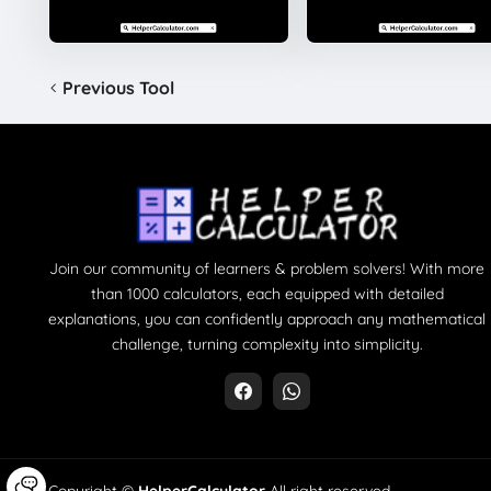
Previous Tool
Join our community of learners & problem solvers! With more
than 1000 calculators, each equipped with detailed
explanations, you can confidently approach any mathematical
challenge, turning complexity into simplicity.
Copyright ©
HelperCalculator
All right reserved.