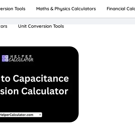
rsion Tools
Maths & Physics Calculators
Financial Cal
tors
Unit Conversion Tools