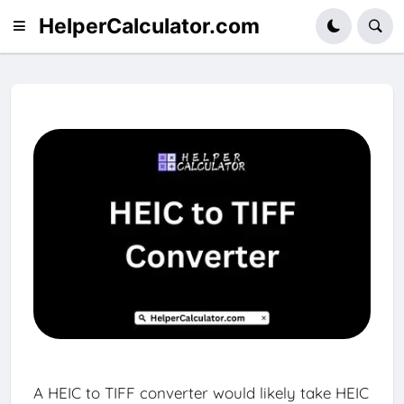
HelperCalculator.com
A HEIC to TIFF converter would likely take HEIC