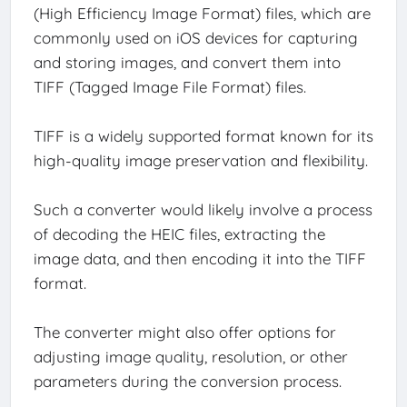
(High Efficiency Image Format) files, which are
commonly used on iOS devices for capturing
and storing images, and convert them into
TIFF (Tagged Image File Format) files.
TIFF is a widely supported format known for its
high-quality image preservation and flexibility.
Such a converter would likely involve a process
of decoding the HEIC files, extracting the
image data, and then encoding it into the TIFF
format.
The converter might also offer options for
adjusting image quality, resolution, or other
parameters during the conversion process.