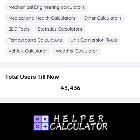
Mechanical Engineering calculators
Medical and Health Calculators
Other Calculators
SEO Tools
Statistics Calculators
Temperature Calculators
Unit Conversion Tools
Vehicle Calculator
Weather Calculator
Total Users Till Now
43,436