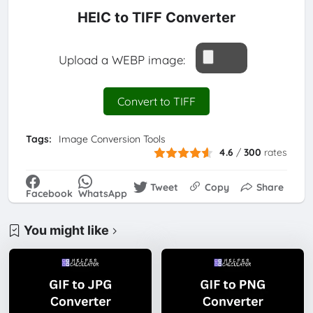
HEIC to TIFF Converter
Upload a WEBP image:
Convert to TIFF
Tags:
Image Conversion Tools
4.6
/
300
rates
Tweet
Copy
Share
Facebook
WhatsApp
You might like