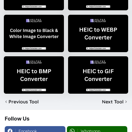
Previous Tool
Next Tool
Follow Us
Facebook
Whatsapp