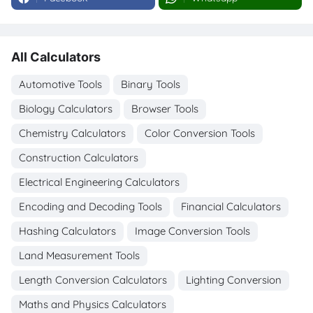
All Calculators
Automotive Tools
Binary Tools
Biology Calculators
Browser Tools
Chemistry Calculators
Color Conversion Tools
Construction Calculators
Electrical Engineering Calculators
Encoding and Decoding Tools
Financial Calculators
Hashing Calculators
Image Conversion Tools
Land Measurement Tools
Length Conversion Calculators
Lighting Conversion
Maths and Physics Calculators