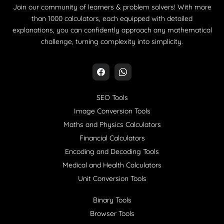
Join our community of learners & problem solvers! With more
than 1000 calculators, each equipped with detailed
explanations, you can confidently approach any mathematical
challenge, turning complexity into simplicity.
SEO Tools
Image Conversion Tools
Maths and Physics Calculators
Financial Calculators
Encoding and Decoding Tools
Medical and Health Calculators
Unit Conversion Tools
Binary Tools
Browser Tools