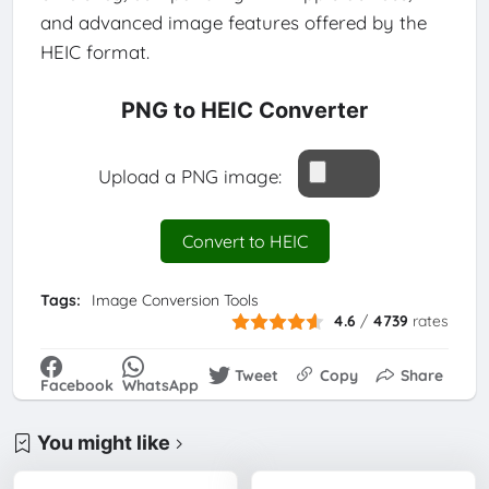
and advanced image features offered by the
HEIC format.
PNG to HEIC Converter
Upload a PNG image:
Convert to HEIC
Tags:
Image Conversion Tools
4.6
/
4739
rates
Tweet
Copy
Share
Facebook
WhatsApp
You might like