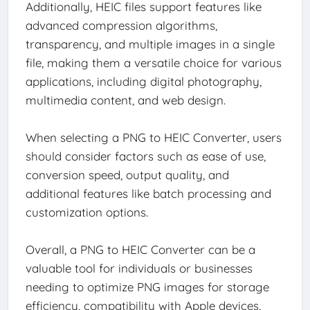
Additionally, HEIC files support features like
advanced compression algorithms,
transparency, and multiple images in a single
file, making them a versatile choice for various
applications, including digital photography,
multimedia content, and web design.
When selecting a PNG to HEIC Converter, users
should consider factors such as ease of use,
conversion speed, output quality, and
additional features like batch processing and
customization options.
Overall, a PNG to HEIC Converter can be a
valuable tool for individuals or businesses
needing to optimize PNG images for storage
efficiency, compatibility with Apple devices,