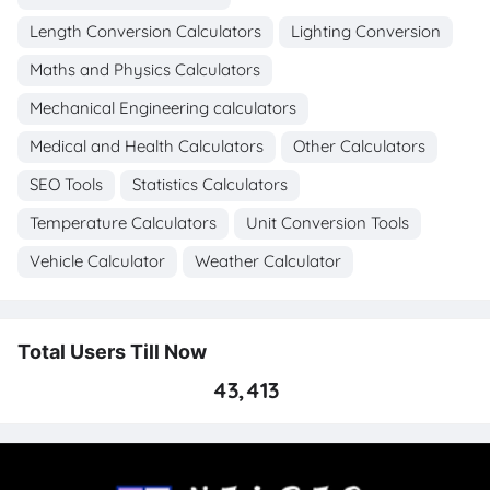
Length Conversion Calculators
Lighting Conversion
Maths and Physics Calculators
Mechanical Engineering calculators
Medical and Health Calculators
Other Calculators
SEO Tools
Statistics Calculators
Temperature Calculators
Unit Conversion Tools
Vehicle Calculator
Weather Calculator
Total Users Till Now
43,413