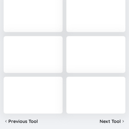
Previous Tool
Next Tool