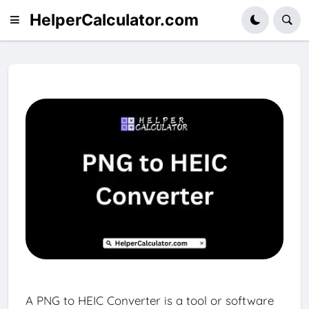
HelperCalculator.com
A PNG to HEIC Converter is a tool or software