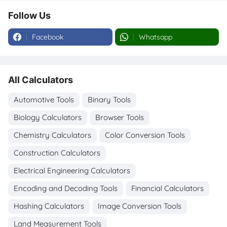
Follow Us
Facebook
Whatsapp
All Calculators
Automotive Tools
Binary Tools
Biology Calculators
Browser Tools
Chemistry Calculators
Color Conversion Tools
Construction Calculators
Electrical Engineering Calculators
Encoding and Decoding Tools
Financial Calculators
Hashing Calculators
Image Conversion Tools
Land Measurement Tools