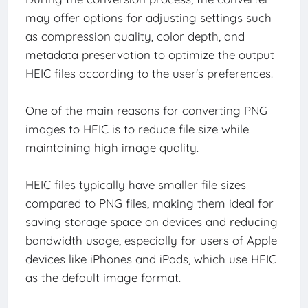
may offer options for adjusting settings such
as compression quality, color depth, and
metadata preservation to optimize the output
HEIC files according to the user's preferences.
One of the main reasons for converting PNG
images to HEIC is to reduce file size while
maintaining high image quality.
HEIC files typically have smaller file sizes
compared to PNG files, making them ideal for
saving storage space on devices and reducing
bandwidth usage, especially for users of Apple
devices like iPhones and iPads, which use HEIC
as the default image format.