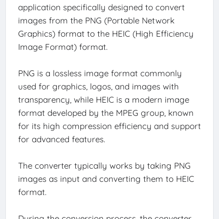
application specifically designed to convert
images from the PNG (Portable Network
Graphics) format to the HEIC (High Efficiency
Image Format) format.
PNG is a lossless image format commonly
used for graphics, logos, and images with
transparency, while HEIC is a modern image
format developed by the MPEG group, known
for its high compression efficiency and support
for advanced features.
The converter typically works by taking PNG
images as input and converting them to HEIC
format.
During the conversion process, the converter