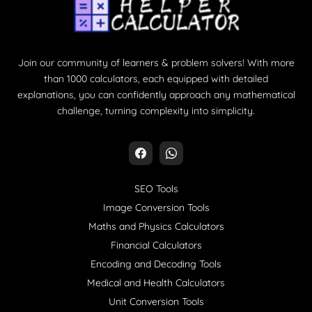
Join our community of learners & problem solvers! With more
than 1000 calculators, each equipped with detailed
explanations, you can confidently approach any mathematical
challenge, turning complexity into simplicity.
SEO Tools
Image Conversion Tools
Maths and Physics Calculators
Financial Calculators
Encoding and Decoding Tools
Medical and Health Calculators
Unit Conversion Tools