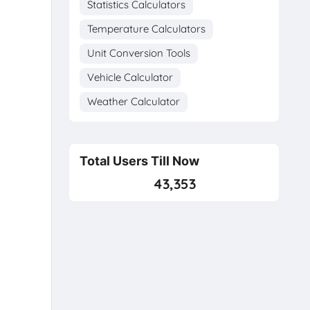
Statistics Calculators
Temperature Calculators
Unit Conversion Tools
Vehicle Calculator
Weather Calculator
Total Users Till Now
43,353