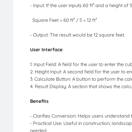
- Input: If the user inputs 60 ft³ and a height of 
Square Feet = 60 ft³ / 5 = 12 ft²
- Output: The result would be 12 square feet.
User Interface
1. Input Field: A field for the user to enter the cu
2. Height Input: A second field for the user to en
3. Calculate Button: A button to perform the cal
4. Result Display: A section that shows the calc
Benefits
- Clarifies Conversion: Helps users understand
- Practical Use: Useful in construction, lands
needed.