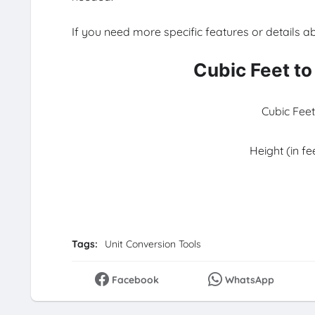
If you need more specific features or details a
Cubic Feet to
Cubic Feet
Height (in fe
Tags:
Unit Conversion Tools
Facebook
WhatsApp