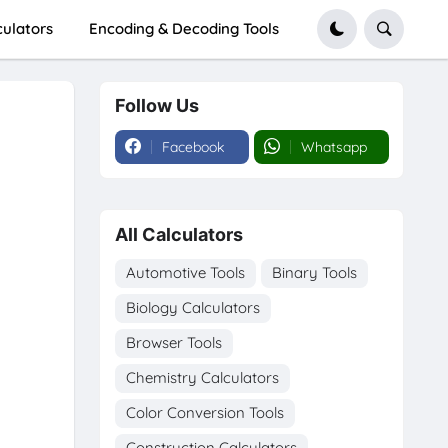
culators
Encoding & Decoding Tools
Follow Us
Facebook
Whatsapp
All Calculators
Automotive Tools
Binary Tools
Biology Calculators
Browser Tools
Chemistry Calculators
Color Conversion Tools
Construction Calculators