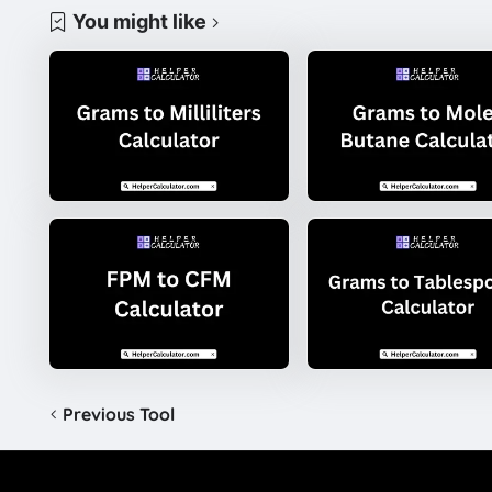
You might like
Previous Tool