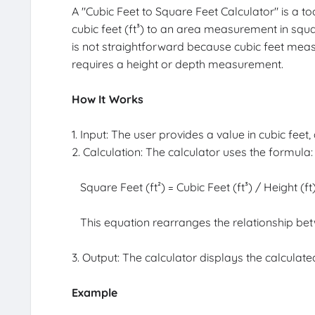
A "Cubic Feet to Square Feet Calculator" is a 
cubic feet (ft³) to an area measurement in squar
is not straightforward because cubic feet mea
requires a height or depth measurement.
How It Works
1. Input: The user provides a value in cubic feet,
2. Calculation: The calculator uses the formula:
Square Feet (ft²) = Cubic Feet (ft³) / Height (ft
This equation rearranges the relationship be
3. Output: The calculator displays the calculate
Example