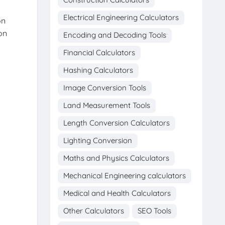
Electrical Engineering Calculators
on
on
Encoding and Decoding Tools
Financial Calculators
Hashing Calculators
Image Conversion Tools
Land Measurement Tools
Length Conversion Calculators
Lighting Conversion
Maths and Physics Calculators
Mechanical Engineering calculators
Medical and Health Calculators
Other Calculators
SEO Tools