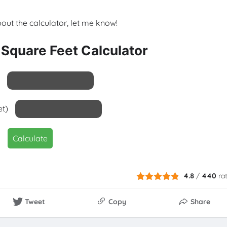
bout the calculator, let me know!
 Square Feet Calculator
et)
Calculate
4.8
/
440
ra
Tweet
Copy
Share