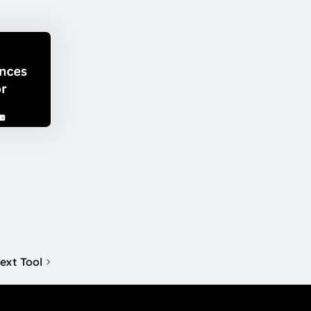
ext Tool