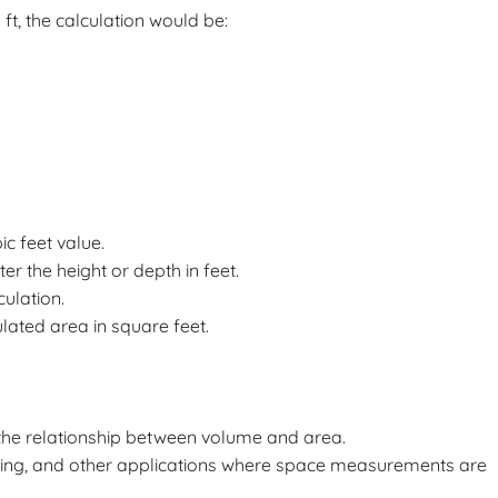
5 ft, the calculation would be:
bic feet value.
ter the height or depth in feet.
culation.
ulated area in square feet.
 the relationship between volume and area.
caping, and other applications where space measurements are