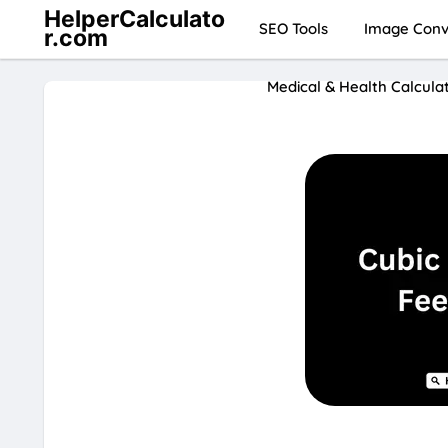
HelperCalculato
SEO Tools
Image Conve
r.com
Medical & Health Calcula