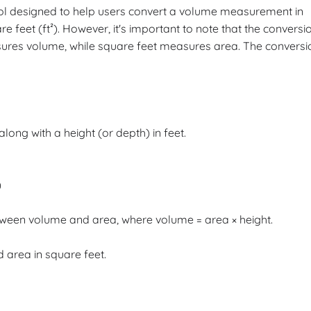
tool designed to help users convert a volume measurement in
e feet (ft²). However, it's important to note that the conversi
sures volume, while square feet measures area. The conversi
 along with a height (or depth) in feet.
)
tween volume and area, where volume = area × height.
d area in square feet.