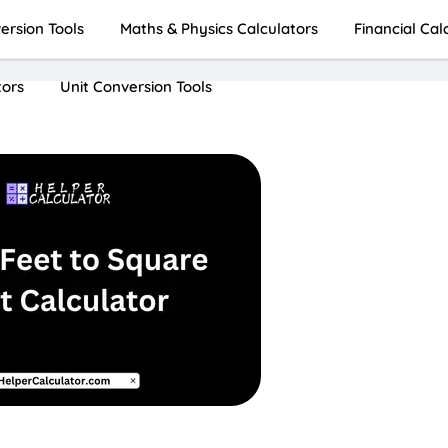
rsion Tools
Maths & Physics Calculators
Financial Cal
tors
Unit Conversion Tools