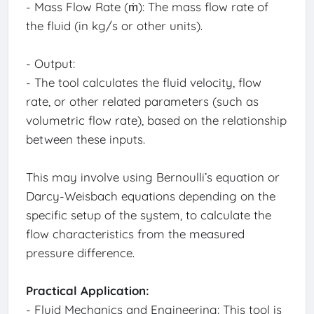
- Mass Flow Rate (ṁ): The mass flow rate of
the fluid (in kg/s or other units).
- Output:
- The tool calculates the fluid velocity, flow
rate, or other related parameters (such as
volumetric flow rate), based on the relationship
between these inputs.
This may involve using Bernoulli’s equation or
Darcy-Weisbach equations depending on the
specific setup of the system, to calculate the
flow characteristics from the measured
pressure difference.
Practical Application:
- Fluid Mechanics and Engineering: This tool is