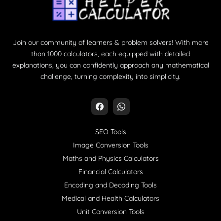
Join our community of learners & problem solvers! With more
than 1000 calculators, each equipped with detailed
explanations, you can confidently approach any mathematical
challenge, turning complexity into simplicity.
SEO Tools
Image Conversion Tools
Maths and Physics Calculators
Financial Calculators
Encoding and Decoding Tools
Medical and Health Calculators
Unit Conversion Tools