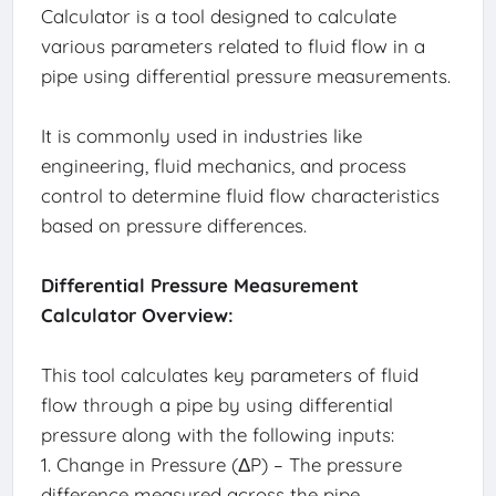
Calculator is a tool designed to calculate
various parameters related to fluid flow in a
pipe using differential pressure measurements.
It is commonly used in industries like
engineering, fluid mechanics, and process
control to determine fluid flow characteristics
based on pressure differences.
Differential Pressure Measurement
Calculator Overview:
This tool calculates key parameters of fluid
flow through a pipe by using differential
pressure along with the following inputs:
1. Change in Pressure (ΔP) – The pressure
difference measured across the pipe.