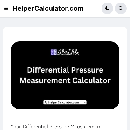
HelperCalculator.com
Your Differential Pressure Measurement