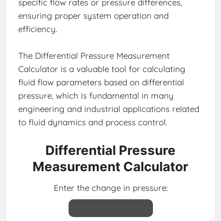
specific flow rates or pressure differences,
ensuring proper system operation and
efficiency.
The Differential Pressure Measurement
Calculator is a valuable tool for calculating
fluid flow parameters based on differential
pressure, which is fundamental in many
engineering and industrial applications related
to fluid dynamics and process control.
Differential Pressure
Measurement Calculator
Enter the change in pressure: