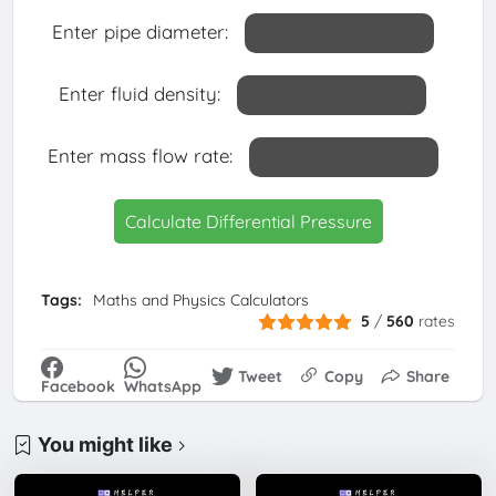
Enter pipe diameter:
Enter fluid density:
Enter mass flow rate:
Calculate Differential Pressure
Tags:
Maths and Physics Calculators
5
/
560
rates
Tweet
Copy
Share
Facebook
WhatsApp
You might like