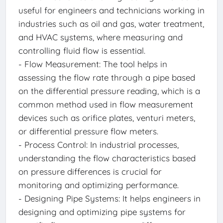
useful for engineers and technicians working in
industries such as oil and gas, water treatment,
and HVAC systems, where measuring and
controlling fluid flow is essential.
- Flow Measurement: The tool helps in
assessing the flow rate through a pipe based
on the differential pressure reading, which is a
common method used in flow measurement
devices such as orifice plates, venturi meters,
or differential pressure flow meters.
- Process Control: In industrial processes,
understanding the flow characteristics based
on pressure differences is crucial for
monitoring and optimizing performance.
- Designing Pipe Systems: It helps engineers in
designing and optimizing pipe systems for