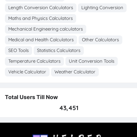
Length Conversion Calculators
Lighting Conversion
Maths and Physics Calculators
Mechanical Engineering calculators
Medical and Health Calculators
Other Calculators
SEO Tools
Statistics Calculators
Temperature Calculators
Unit Conversion Tools
Vehicle Calculator
Weather Calculator
Total Users Till Now
43,451