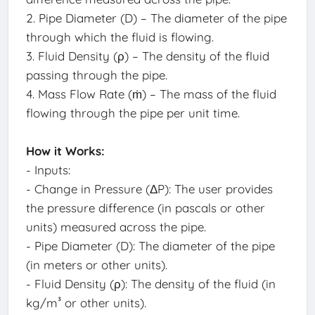
2. Pipe Diameter (D) – The diameter of the pipe
through which the fluid is flowing.
3. Fluid Density (ρ) – The density of the fluid
passing through the pipe.
4. Mass Flow Rate (ṁ) – The mass of the fluid
flowing through the pipe per unit time.
How it Works:
- Inputs:
- Change in Pressure (ΔP): The user provides
the pressure difference (in pascals or other
units) measured across the pipe.
- Pipe Diameter (D): The diameter of the pipe
(in meters or other units).
- Fluid Density (ρ): The density of the fluid (in
kg/m³ or other units).