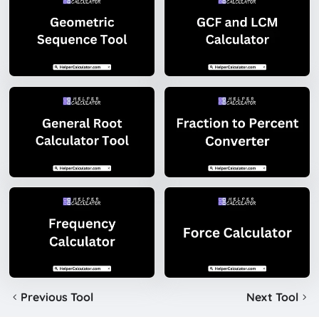
Previous Tool
Next Tool