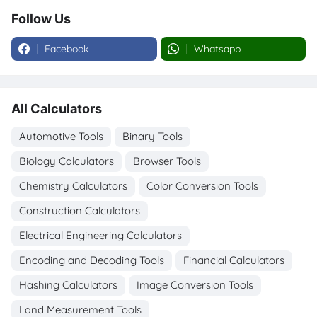
Follow Us
Facebook
Whatsapp
All Calculators
Automotive Tools
Binary Tools
Biology Calculators
Browser Tools
Chemistry Calculators
Color Conversion Tools
Construction Calculators
Electrical Engineering Calculators
Encoding and Decoding Tools
Financial Calculators
Hashing Calculators
Image Conversion Tools
Land Measurement Tools