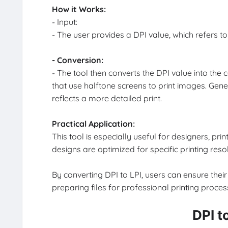
How it Works:
- Input:
- The user provides a DPI value, which refers to 
- Conversion:
- The tool then converts the DPI value into the 
that use halftone screens to print images. Gene
reflects a more detailed print.
Practical Application:
This tool is especially useful for designers, p
designs are optimized for specific printing resol
By converting DPI to LPI, users can ensure their 
preparing files for professional printing process
DPI t