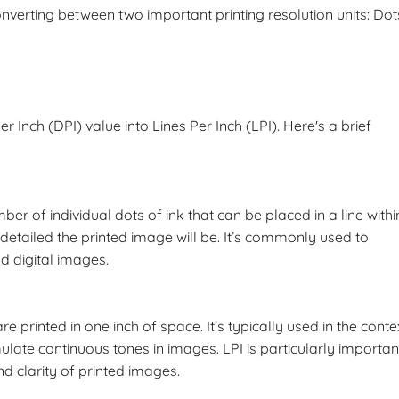
converting between two important printing resolution units: Dot
r Inch (DPI) value into Lines Per Inch (LPI). Here's a brief
ber of individual dots of ink that can be placed in a line withi
detailed the printed image will be. It’s commonly used to
nd digital images.
re printed in one inch of space. It’s typically used in the conte
ulate continuous tones in images. LPI is particularly importan
and clarity of printed images.