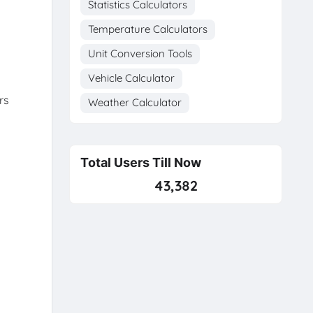
Statistics Calculators
Temperature Calculators
Unit Conversion Tools
Vehicle Calculator
rs
Weather Calculator
Total Users Till Now
43,382