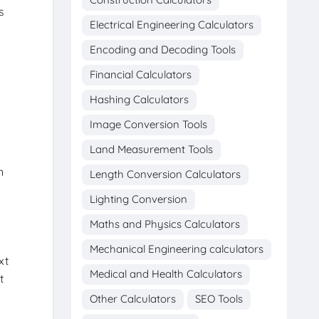
s
Electrical Engineering Calculators
Encoding and Decoding Tools
Financial Calculators
Hashing Calculators
Image Conversion Tools
Land Measurement Tools
n
Length Conversion Calculators
Lighting Conversion
Maths and Physics Calculators
Mechanical Engineering calculators
xt
Medical and Health Calculators
t
Other Calculators
SEO Tools