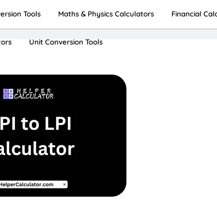
rsion Tools
Maths & Physics Calculators
Financial Cal
tors
Unit Conversion Tools