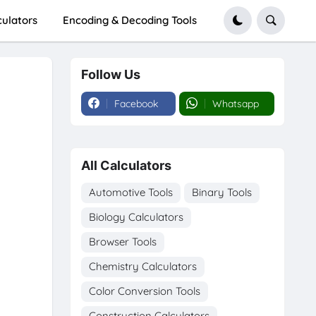
culators
Encoding & Decoding Tools
Follow Us
Facebook
Whatsapp
All Calculators
Automotive Tools
Binary Tools
Biology Calculators
Browser Tools
Chemistry Calculators
Color Conversion Tools
Construction Calculators