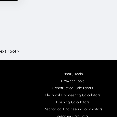
ext Tool
Binary Tools
Browser Tools
Construction Calculators
Electrical Engineering Calculators
Hashing Calculators
Mechanical Engineering calculators
Weather Calculator