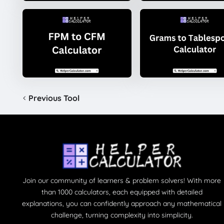
Previous Tool
Join our community of learners & problem solvers! With more
than 1000 calculators, each equipped with detailed
explanations, you can confidently approach any mathematical
challenge, turning complexity into simplicity.