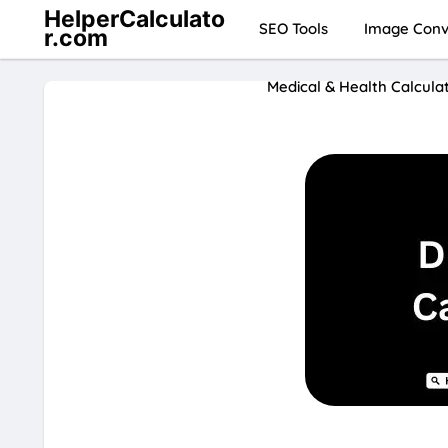
HelperCalculato
SEO Tools
Image Conve
r.com
Medical & Health Calcula