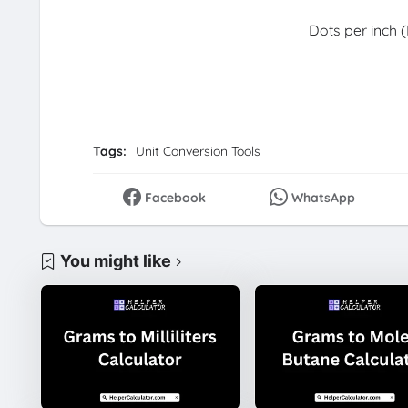
Dots per inch (
Tags:
Unit Conversion Tools
Facebook
WhatsApp
You might like