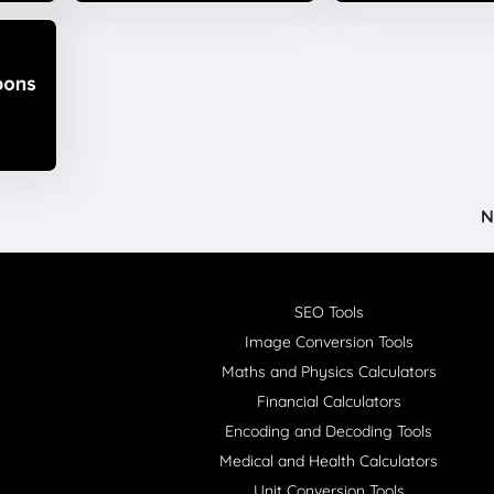
N
SEO Tools
Image Conversion Tools
Maths and Physics Calculators
Financial Calculators
Encoding and Decoding Tools
Medical and Health Calculators
Unit Conversion Tools