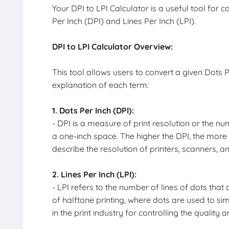
Your DPI to LPI Calculator is a useful tool for 
Per Inch (DPI) and Lines Per Inch (LPI).
DPI to LPI Calculator Overview:
This tool allows users to convert a given Dots Pe
explanation of each term:
1. Dots Per Inch (DPI):
- DPI is a measure of print resolution or the num
a one-inch space. The higher the DPI, the more 
describe the resolution of printers, scanners, a
2. Lines Per Inch (LPI):
- LPI refers to the number of lines of dots that a
of halftone printing, where dots are used to sim
in the print industry for controlling the quality 