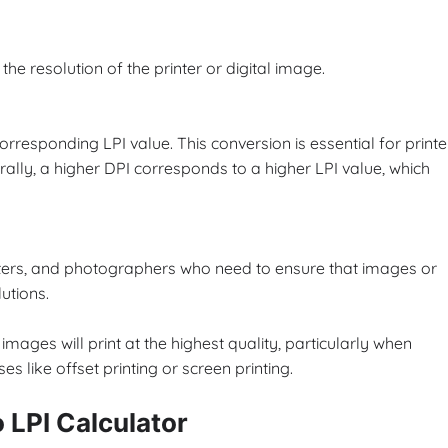
the resolution of the printer or digital image.
corresponding LPI value. This conversion is essential for printe
rally, a higher DPI corresponds to a higher LPI value, which
rinters, and photographers who need to ensure that images or
utions.
images will print at the highest quality, particularly when
es like offset printing or screen printing.
o LPI Calculator