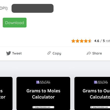
DPI):
Download
4.6
/
5
ra
Tweet
Copy
Share