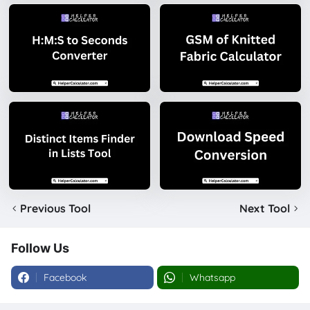
Previous Tool
Next Tool
Follow Us
Facebook
Whatsapp