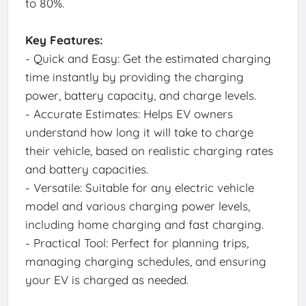
to 80%.
Key Features:
- Quick and Easy: Get the estimated charging
time instantly by providing the charging
power, battery capacity, and charge levels.
- Accurate Estimates: Helps EV owners
understand how long it will take to charge
their vehicle, based on realistic charging rates
and battery capacities.
- Versatile: Suitable for any electric vehicle
model and various charging power levels,
including home charging and fast charging.
- Practical Tool: Perfect for planning trips,
managing charging schedules, and ensuring
your EV is charged as needed.