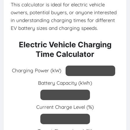
This calculator is ideal for electric vehicle
owners, potential buyers, or anyone interested
in understanding charging times for different
EV battery sizes and charging speeds.
Electric Vehicle Charging
Time Calculator
Charging Power (kW)
Battery Capacity (kWh)
Current Charge Level (%)