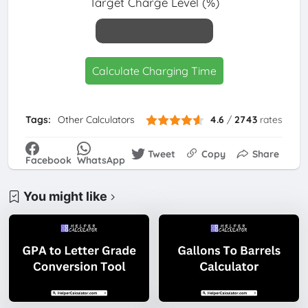
Target Charge Level (%)
Calculate Charging Time
Tags:
Other Calculators
4.6
/
2743
rates
Tweet
Copy
Share
Facebook
WhatsApp
You might like