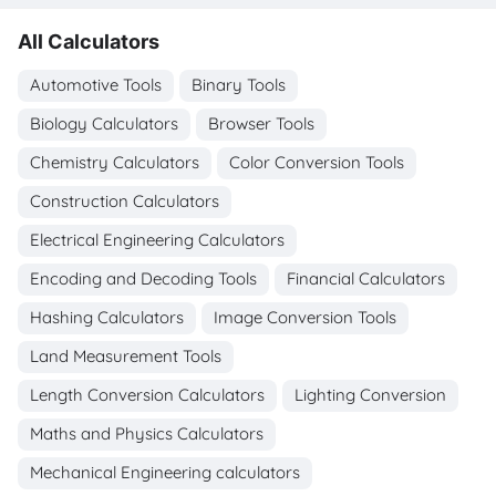
All Calculators
Automotive Tools
Binary Tools
Biology Calculators
Browser Tools
Chemistry Calculators
Color Conversion Tools
Construction Calculators
Electrical Engineering Calculators
Encoding and Decoding Tools
Financial Calculators
Hashing Calculators
Image Conversion Tools
Land Measurement Tools
Length Conversion Calculators
Lighting Conversion
Maths and Physics Calculators
Mechanical Engineering calculators