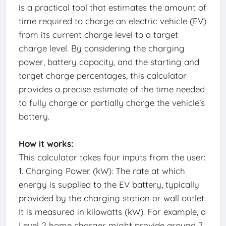
is a practical tool that estimates the amount of
time required to charge an electric vehicle (EV)
from its current charge level to a target
charge level. By considering the charging
power, battery capacity, and the starting and
target charge percentages, this calculator
provides a precise estimate of the time needed
to fully charge or partially charge the vehicle’s
battery.
How it works:
This calculator takes four inputs from the user:
1. Charging Power (kW): The rate at which
energy is supplied to the EV battery, typically
provided by the charging station or wall outlet.
It is measured in kilowatts (kW). For example, a
Level 2 home charger might provide around 7-