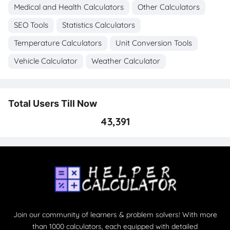
Medical and Health Calculators
Other Calculators
SEO Tools
Statistics Calculators
Temperature Calculators
Unit Conversion Tools
Vehicle Calculator
Weather Calculator
Total Users Till Now
43,391
Join our community of learners & problem solvers! With more
than 1000 calculators, each equipped with detailed