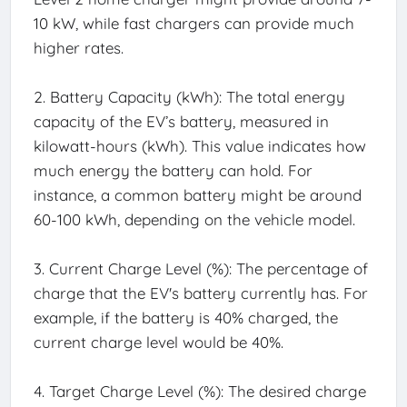
10 kW, while fast chargers can provide much
higher rates.
2. Battery Capacity (kWh): The total energy
capacity of the EV’s battery, measured in
kilowatt-hours (kWh). This value indicates how
much energy the battery can hold. For
instance, a common battery might be around
60-100 kWh, depending on the vehicle model.
3. Current Charge Level (%): The percentage of
charge that the EV's battery currently has. For
example, if the battery is 40% charged, the
current charge level would be 40%.
4. Target Charge Level (%): The desired charge