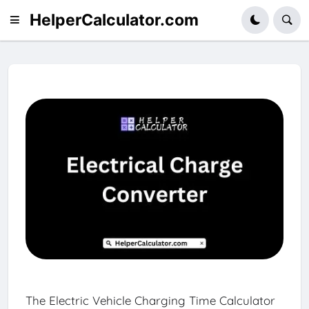
HelperCalculator.com
The Electric Vehicle Charging Time Calculator