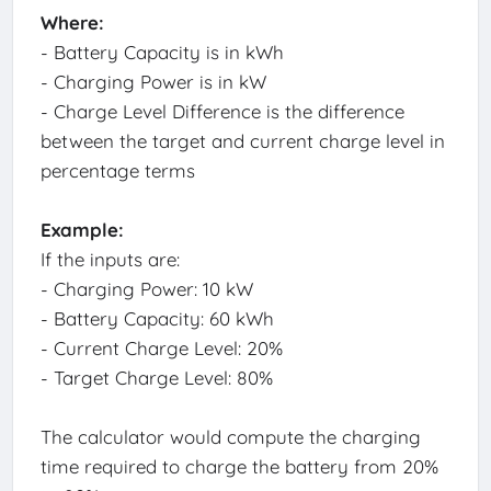
Where:
- Battery Capacity is in kWh
- Charging Power is in kW
- Charge Level Difference is the difference
between the target and current charge level in
percentage terms
Example:
If the inputs are:
- Charging Power: 10 kW
- Battery Capacity: 60 kWh
- Current Charge Level: 20%
- Target Charge Level: 80%
The calculator would compute the charging
time required to charge the battery from 20%