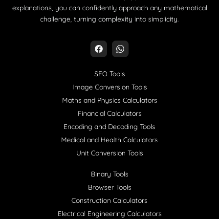
explanations, you can confidently approach any mathematical
challenge, turning complexity into simplicity.
SEO Tools
Image Conversion Tools
Maths and Physics Calculators
Financial Calculators
Encoding and Decoding Tools
Medical and Health Calculators
Unit Conversion Tools
Binary Tools
Browser Tools
Construction Calculators
Electrical Engineering Calculators