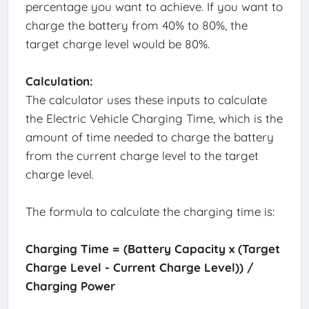
percentage you want to achieve. If you want to
charge the battery from 40% to 80%, the
target charge level would be 80%.
Calculation:
The calculator uses these inputs to calculate
the Electric Vehicle Charging Time, which is the
amount of time needed to charge the battery
from the current charge level to the target
charge level.
The formula to calculate the charging time is:
Charging Time = (Battery Capacity x (Target
Charge Level - Current Charge Level)) /
Charging Power