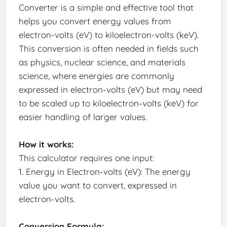
Converter is a simple and effective tool that
helps you convert energy values from
electron-volts (eV) to kiloelectron-volts (keV).
This conversion is often needed in fields such
as physics, nuclear science, and materials
science, where energies are commonly
expressed in electron-volts (eV) but may need
to be scaled up to kiloelectron-volts (keV) for
easier handling of larger values.
How it works:
This calculator requires one input:
1. Energy in Electron-volts (eV): The energy
value you want to convert, expressed in
electron-volts.
Conversion Formula: