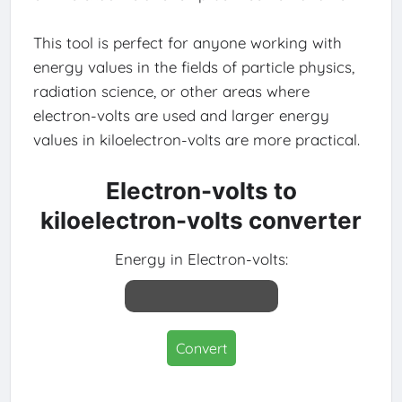
This tool is perfect for anyone working with
energy values in the fields of particle physics,
radiation science, or other areas where
electron-volts are used and larger energy
values in kiloelectron-volts are more practical.
Electron-volts to
kiloelectron-volts converter
Energy in Electron-volts:
Convert