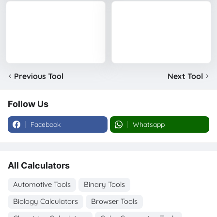
Previous Tool
Next Tool
Follow Us
Facebook
Whatsapp
All Calculators
Automotive Tools
Binary Tools
Biology Calculators
Browser Tools