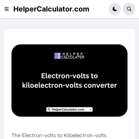
HelperCalculator.com
The Electron-volts to Kiloelectron-volts