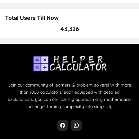
Total Users Till Now
43,326
Join our community of learners & problem solvers! With more
than 1000 calculators, each equipped with detailed
explanations, you can confidently approach any mathematical
challenge, turning complexity into simplicity.