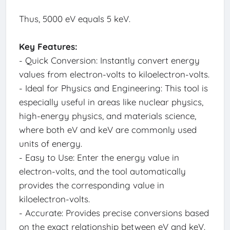
Thus, 5000 eV equals 5 keV.
Key Features:
- Quick Conversion: Instantly convert energy
values from electron-volts to kiloelectron-volts.
- Ideal for Physics and Engineering: This tool is
especially useful in areas like nuclear physics,
high-energy physics, and materials science,
where both eV and keV are commonly used
units of energy.
- Easy to Use: Enter the energy value in
electron-volts, and the tool automatically
provides the corresponding value in
kiloelectron-volts.
- Accurate: Provides precise conversions based
on the exact relationship between eV and keV.