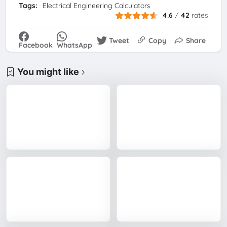
Tags:
Electrical Engineering Calculators
4.6
/
42
rates
Tweet
Copy
Share
Facebook
WhatsApp
You might like