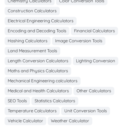
Chemistry Calculators
Color Conversion Tools
Construction Calculators
Electrical Engineering Calculators
Encoding and Decoding Tools
Financial Calculators
Hashing Calculators
Image Conversion Tools
Land Measurement Tools
Length Conversion Calculators
Lighting Conversion
Maths and Physics Calculators
Mechanical Engineering calculators
Medical and Health Calculators
Other Calculators
SEO Tools
Statistics Calculators
Temperature Calculators
Unit Conversion Tools
Vehicle Calculator
Weather Calculator