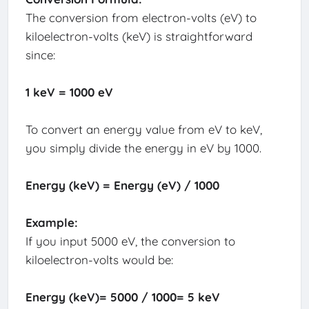
The conversion from electron-volts (eV) to
kiloelectron-volts (keV) is straightforward
since:
1 keV = 1000 eV
To convert an energy value from eV to keV,
you simply divide the energy in eV by 1000.
Energy (keV) = Energy (eV) / 1000
Example:
If you input 5000 eV, the conversion to
kiloelectron-volts would be:
Energy (keV)= 5000 / 1000= 5 keV