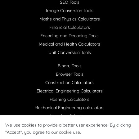
SEO Tools
Image Conversion Tools
Maths and Physics Calculators
Financial Calculators
Encoding and Decoding Tools
Medical and Health Calculators
Unit Conversion Tools
Binary Tools
Browser Tools
Construction Calculators
Electrical Engineering Calculators
Hashing Calculators
Mechanical Engineering calculators
Weather Calculator
We use cookies to provide a better user experience. By clicking
"Accept", you agree to our cookie use.
Copyright ©
HelperCalculator
All right reserved.