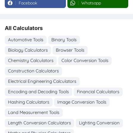
Facebook
Whatsapp
All Calculators
Automotive Tools
Binary Tools
Biology Calculators
Browser Tools
Chemistry Calculators
Color Conversion Tools
Construction Calculators
Electrical Engineering Calculators
Encoding and Decoding Tools
Financial Calculators
Hashing Calculators
Image Conversion Tools
Land Measurement Tools
Length Conversion Calculators
Lighting Conversion