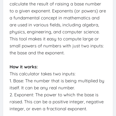
calculate the result of raising a base number
to a given exponent. Exponents (or powers) are
a fundamental concept in mathematics and
are used in various fields, including algebra,
physics, engineering, and computer science.
This tool makes it easy to compute large or
small powers of numbers with just two inputs:
the base and the exponent.
How it works:
This calculator takes two inputs:
1. Base: The number that is being multiplied by
itself. It can be any real number.
2. Exponent: The power to which the base is
raised. This can be a positive integer, negative
integer, or even a fractional exponent.