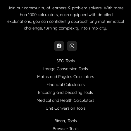
Join our community of learners & problem solvers! With more
than 1000 calculators, each equipped with detailed
explanations, you can confidently approach any mathematical
challenge, turning complexity into simplicity.
SEO Tools
Image Conversion Tools
Maths and Physics Calculators
Financial Calculators
Encoding and Decoding Tools
Medical and Health Calculators
Unit Conversion Tools
Binary Tools
Browser Tools