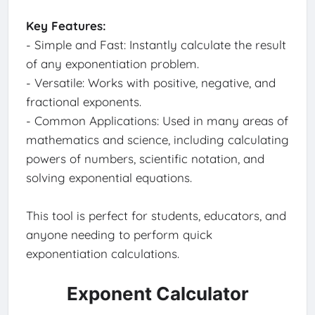
Key Features:
- Simple and Fast: Instantly calculate the result
of any exponentiation problem.
- Versatile: Works with positive, negative, and
fractional exponents.
- Common Applications: Used in many areas of
mathematics and science, including calculating
powers of numbers, scientific notation, and
solving exponential equations.
This tool is perfect for students, educators, and
anyone needing to perform quick
exponentiation calculations.
Exponent Calculator