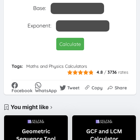
Base:
Exponent:
Calculate
Tags:
Maths and Physics Calculators
4.8
/
3736
rates
Tweet
Copy
Share
Facebook
WhatsApp
You might like