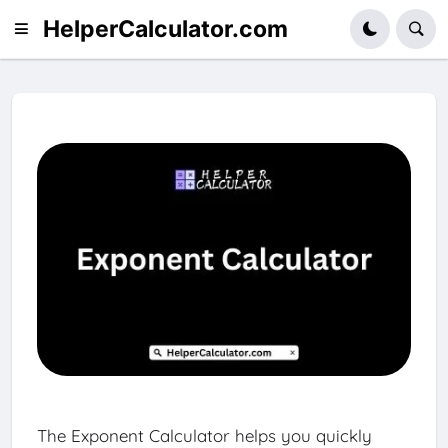
HelperCalculator.com
The Exponent Calculator helps you quickly