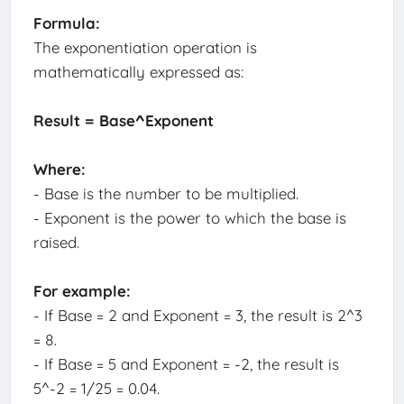
Formula:
The exponentiation operation is
mathematically expressed as:
Result = Base^Exponent
Where:
- Base is the number to be multiplied.
- Exponent is the power to which the base is
raised.
For example:
- If Base = 2 and Exponent = 3, the result is 2^3
= 8.
- If Base = 5 and Exponent = -2, the result is
5^-2 = 1/25 = 0.04.