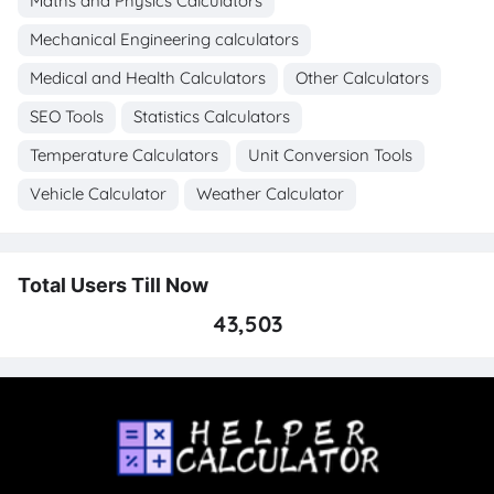
Maths and Physics Calculators
Mechanical Engineering calculators
Medical and Health Calculators
Other Calculators
SEO Tools
Statistics Calculators
Temperature Calculators
Unit Conversion Tools
Vehicle Calculator
Weather Calculator
Total Users Till Now
43,503