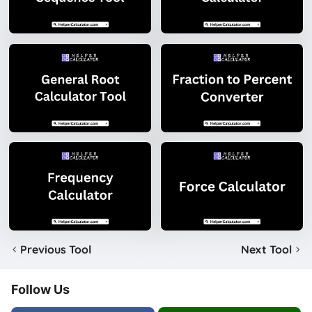
Previous Tool
Next Tool
Follow Us