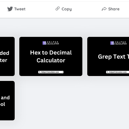
Tweet
Copy
Share