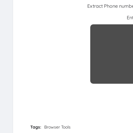
Extract Phone number
En
Tags:
Browser Tools