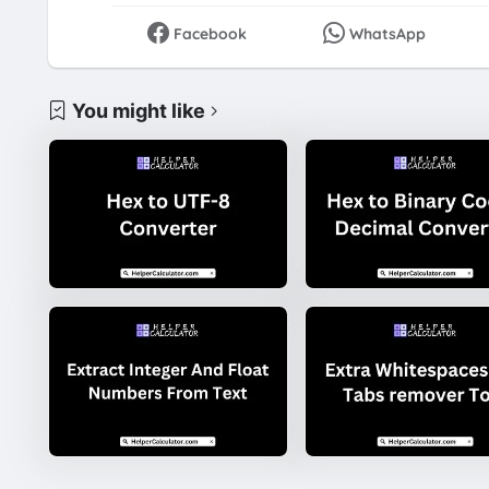
Facebook
WhatsApp
You might like