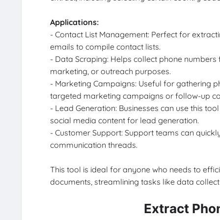
Applications:
- Contact List Management: Perfect for extrac
emails to compile contact lists.
- Data Scraping: Helps collect phone numbers 
marketing, or outreach purposes.
- Marketing Campaigns: Useful for gathering
targeted marketing campaigns or follow-up c
- Lead Generation: Businesses can use this too
social media content for lead generation.
- Customer Support: Support teams can quickly 
communication threads.
This tool is ideal for anyone who needs to effi
documents, streamlining tasks like data collec
Extract Pho