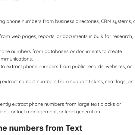
ting phone numbers from business directories, CRM systems, 
from web pages, reports, or documents in bulk for research,
 phone numbers from databases or documents to create
ommunications.
l to extract phone numbers from public records, websites, or
extract contact numbers from support tickets, chat logs, or
ciently extract phone numbers from large text blocks or
tion, contact management, or lead generation.
ne numbers from Text