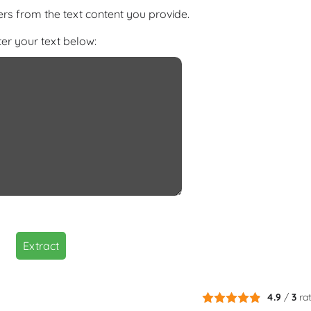
s from the text content you provide.
ter your text below:
Extract
4.9
/
3
ra