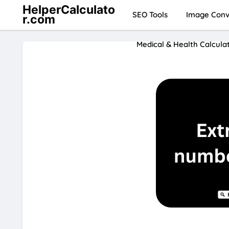
HelperCalculato
SEO Tools
Image Conve
r.com
Medical & Health Calcula