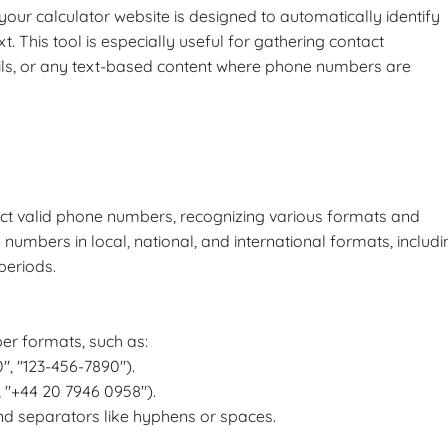
ur calculator website is designed to automatically identify
 This tool is especially useful for gathering contact
ls, or any text-based content where phone numbers are
act valid phone numbers, recognizing various formats and
 numbers in local, national, and international formats, includi
periods.
r formats, such as:
", "123-456-7890").
, "+44 20 7946 0958").
d separators like hyphens or spaces.