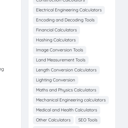
Electrical Engineering Calculators
Encoding and Decoding Tools
Financial Calculators
Hashing Calculators
Image Conversion Tools
Land Measurement Tools
ng
Length Conversion Calculators
Lighting Conversion
Maths and Physics Calculators
Mechanical Engineering calculators
Medical and Health Calculators
Other Calculators
SEO Tools