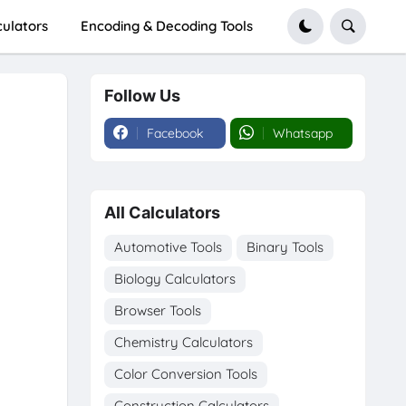
culators
Encoding & Decoding Tools
Follow Us
Facebook
Whatsapp
All Calculators
Automotive Tools
Binary Tools
Biology Calculators
Browser Tools
Chemistry Calculators
Color Conversion Tools
Construction Calculators