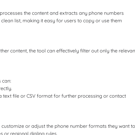
ly processes the content and extracts any phone numbers
a clean list, making it easy for users to copy or use them
content, the tool can effectively filter out only the relevan
 can:
ectly.
ext file or CSV format for further processing or contact
o customize or adjust the phone number formats they want t
s or regional dialing rules.