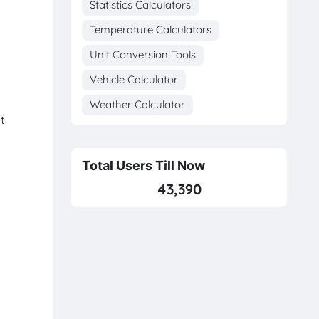
Statistics Calculators
Temperature Calculators
Unit Conversion Tools
Vehicle Calculator
Weather Calculator
t
Total Users Till Now
43,390
o