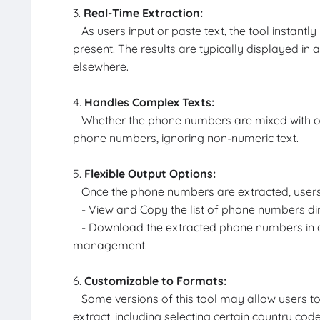
3.
Real-Time Extraction:
As users input or paste text, the tool instant
present. The results are typically displayed in 
elsewhere.
4.
Handles Complex Texts:
Whether the phone numbers are mixed with other 
phone numbers, ignoring non-numeric text.
5.
Flexible Output Options:
Once the phone numbers are extracted, users
- View and Copy the list of phone numbers dir
- Download the extracted phone numbers in a t
management.
6.
Customizable to Formats:
Some versions of this tool may allow users t
extract, including selecting certain country code