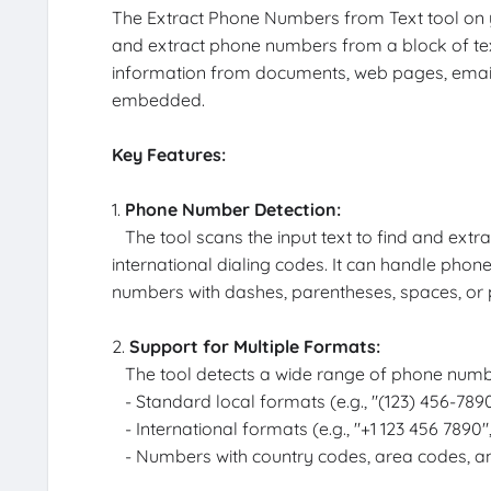
The Extract Phone Numbers from Text tool on yo
and extract phone numbers from a block of text.
information from documents, web pages, emai
embedded.
Key Features:
1.
Phone Number Detection:
The tool scans the input text to find and extr
international dialing codes. It can handle phone
numbers with dashes, parentheses, spaces, or 
2.
Support for Multiple Formats:
The tool detects a wide range of phone numbe
- Standard local formats (e.g., "(123) 456-7890
- International formats (e.g., "+1 123 456 7890"
- Numbers with country codes, area codes, an