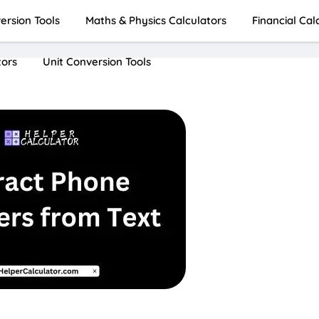
rsion Tools
Maths & Physics Calculators
Financial Cal
tors
Unit Conversion Tools