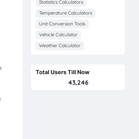
Statistics Calculators
Temperature Calculators
Unit Conversion Tools
Vehicle Calculator
Weather Calculator
s
Total Users Till Now
43,246
k