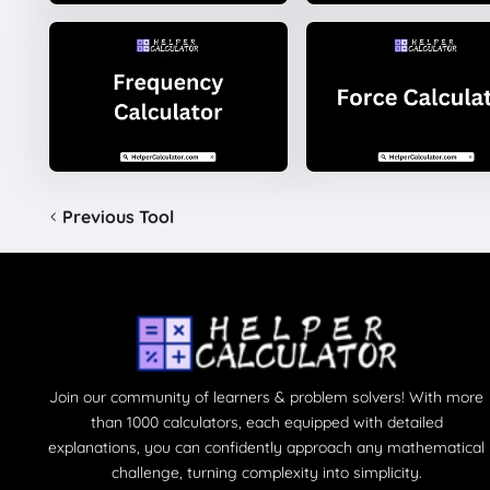
Previous Tool
Join our community of learners & problem solvers! With more
than 1000 calculators, each equipped with detailed
explanations, you can confidently approach any mathematical
challenge, turning complexity into simplicity.