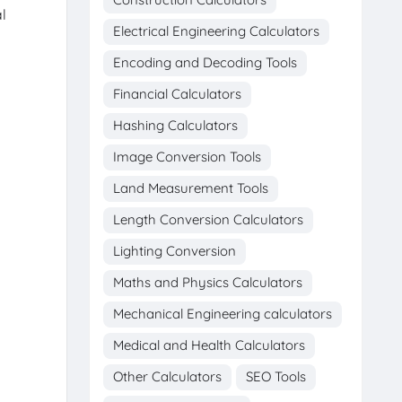
l
Electrical Engineering Calculators
Encoding and Decoding Tools
Financial Calculators
Hashing Calculators
Image Conversion Tools
Land Measurement Tools
Length Conversion Calculators
Lighting Conversion
Maths and Physics Calculators
Mechanical Engineering calculators
Medical and Health Calculators
Other Calculators
SEO Tools