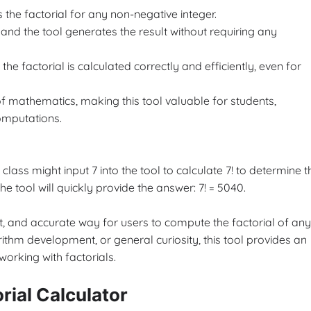
s the factorial for any non-negative integer.
 and the tool generates the result without requiring any
he factorial is calculated correctly and efficiently, even for
of mathematics, making this tool valuable for students,
omputations.
class might input 7 into the tool to calculate 7! to determine t
e tool will quickly provide the answer: 7! = 5040.
ent, and accurate way for users to compute the factorial of any
hm development, or general curiosity, this tool provides an
orking with factorials.
rial Calculator