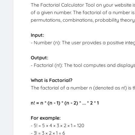
The Factorial Calculator Tool on your website i
of a given number. The factorial of a number i
permutations, combinations, probability theor
Input:
- Number (n): The user provides a positive integer
Output:
- Factorial (n!): The tool computes and displays
What is Factorial?
The factorial of a number n (denoted as n!) is th
n! = n * (n - 1) * (n - 2) * ... * 2 * 1
For example:
- 5! = 5 × 4 × 3 × 2 × 1 = 120
- 3! = 3 × 2 × 1 = 6