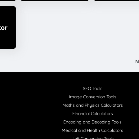
N
SEO Tools
Image Conversion Tools
Maths and Physics Calculators
Financial Calculators
Encoding and Decoding Tools
Medical and Health Calculators
Unit Conversion Tools