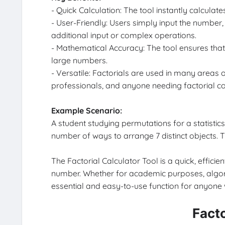
- Quick Calculation: The tool instantly calculate
- User-Friendly: Users simply input the number,
additional input or complex operations.
- Mathematical Accuracy: The tool ensures that t
large numbers.
- Versatile: Factorials are used in many areas 
professionals, and anyone needing factorial c
Example Scenario:
A student studying permutations for a statistics 
number of ways to arrange 7 distinct objects. Th
The Factorial Calculator Tool is a quick, effici
number. Whether for academic purposes, algorit
essential and easy-to-use function for anyone w
Facto