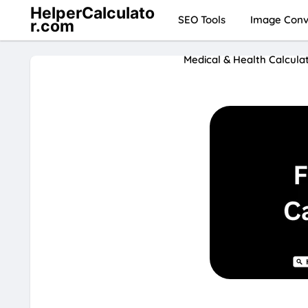
HelperCalculato
SEO Tools
Image Conve
r.com
Medical & Health Calcula