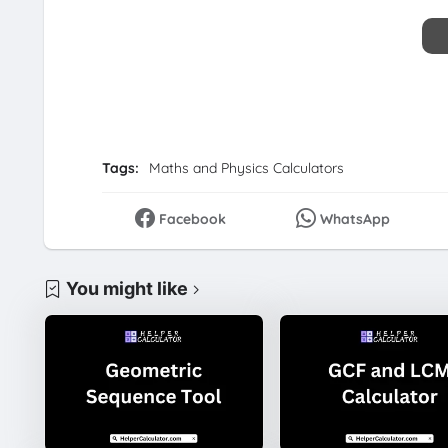
Tags:
Maths and Physics Calculators
Facebook
WhatsApp
You might like