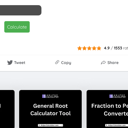
Calculate
4.9
/
1553
ra
Tweet
Copy
Share