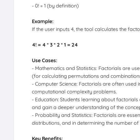
- 0! = 1 (by definition)
Example:
If the user inputs 4, the tool calculates the facto
4! = 4 * 3 * 2 * 1 = 24
Use Cases:
- Mathematics and Statistics: Factorials are use
(for calculating permutations and combinations
- Computer Science: Factorials are often used i
computational complexity problems.
- Education: Students learning about factorials
and gain a deeper understanding of the concep
- Probability and Statistics: Factorials are essen
distributions, and in determining the number of
Key Benefits: