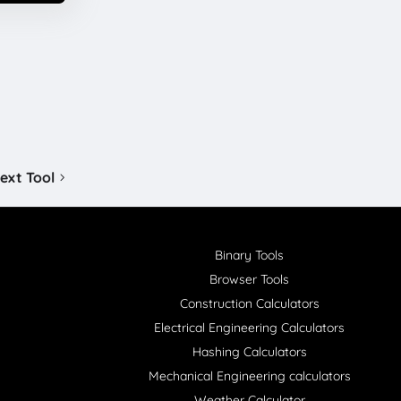
ext Tool
Binary Tools
Browser Tools
Construction Calculators
Electrical Engineering Calculators
Hashing Calculators
Mechanical Engineering calculators
Weather Calculator