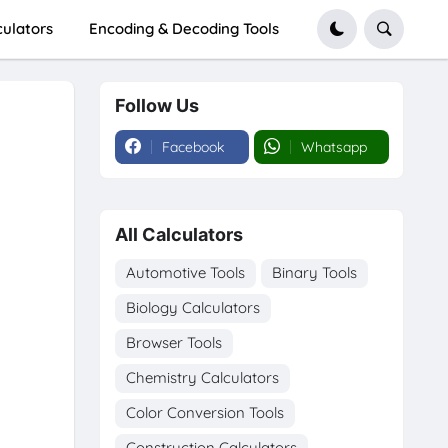
culators
Encoding & Decoding Tools
Follow Us
Facebook
Whatsapp
All Calculators
Automotive Tools
Binary Tools
Biology Calculators
Browser Tools
Chemistry Calculators
Color Conversion Tools
Construction Calculators