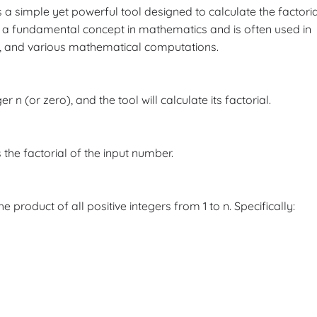
s a simple yet powerful tool designed to calculate the factoria
s a fundamental concept in mathematics and is often used in
y, and various mathematical computations.
 n (or zero), and the tool will calculate its factorial.
 the factorial of the input number.
e product of all positive integers from 1 to n. Specifically: