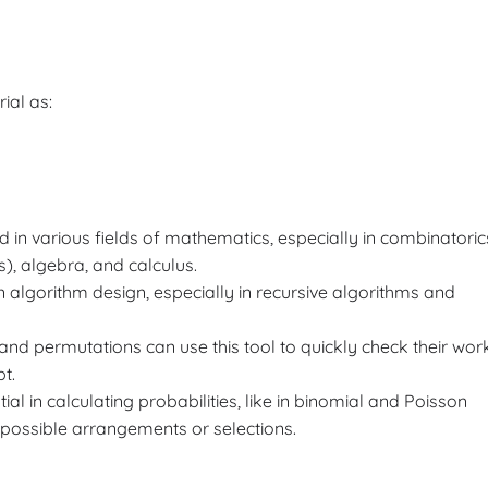
rial as:
d in various fields of mathematics, especially in combinatoric
), algebra, and calculus.
n algorithm design, especially in recursive algorithms and
 and permutations can use this tool to quickly check their wor
t.
tial in calculating probabilities, like in binomial and Poisson
 possible arrangements or selections.