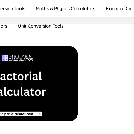
rsion Tools
Maths & Physics Calculators
Financial Cal
tors
Unit Conversion Tools