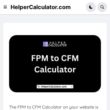
HelperCalculator.com
The FPM to CFM Calculator on your website is