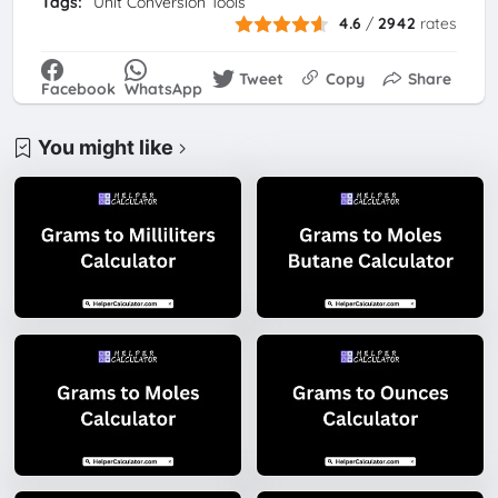
Tags:
Unit Conversion Tools
4.6
/
2942
rates
Tweet
Copy
Share
Facebook
WhatsApp
You might like