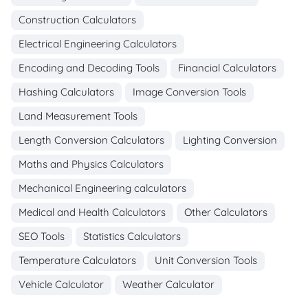
Construction Calculators
Electrical Engineering Calculators
Encoding and Decoding Tools
Financial Calculators
Hashing Calculators
Image Conversion Tools
Land Measurement Tools
Length Conversion Calculators
Lighting Conversion
Maths and Physics Calculators
Mechanical Engineering calculators
Medical and Health Calculators
Other Calculators
SEO Tools
Statistics Calculators
Temperature Calculators
Unit Conversion Tools
Vehicle Calculator
Weather Calculator