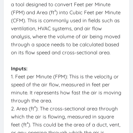
a tool designed to convert Feet per Minute
(FPM) and Area (ft²) into Cubic Feet per Minute
(CFM). This is commonly used in fields such as
ventilation, HVAC systems, and air flow
analysis, where the volume of air being moved
through a space needs to be calculated based
on its flow speed and cross-sectional area.
Inputs:
1. Feet per Minute (FPM): This is the velocity or
speed of the air flow, measured in feet per
minute. It represents how fast the air is moving
through the area.
2. Area (ft²): The cross-sectional area through
which the air is flowing, measured in square
feet (ft²). This could be the area of a duct, vent,
or any opening through which the air is