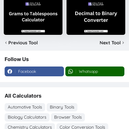
Previous Tool
Next Tool
Follow Us
Facebook
Whatsapp
All Calculators
Automotive Tools
Binary Tools
Biology Calculators
Browser Tools
Chemistry Calculators
Color Conversion Tools