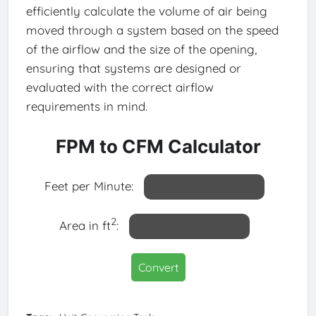
efficiently calculate the volume of air being
moved through a system based on the speed
of the airflow and the size of the opening,
ensuring that systems are designed or
evaluated with the correct airflow
requirements in mind.
FPM to CFM Calculator
Feet per Minute:
2
Area in ft
:
Convert