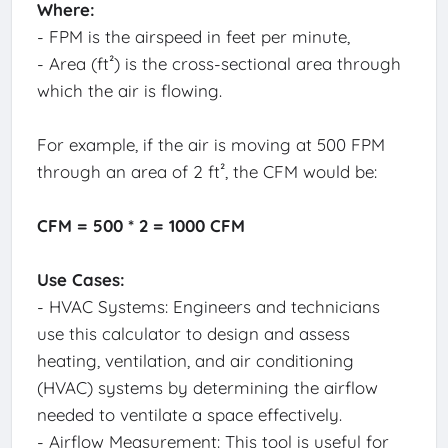
Where:
- FPM is the airspeed in feet per minute,
- Area (ft²) is the cross-sectional area through
which the air is flowing.
For example, if the air is moving at 500 FPM
through an area of 2 ft², the CFM would be:
CFM = 500 * 2 = 1000 CFM
Use Cases:
- HVAC Systems: Engineers and technicians
use this calculator to design and assess
heating, ventilation, and air conditioning
(HVAC) systems by determining the airflow
needed to ventilate a space effectively.
- Airflow Measurement: This tool is useful for