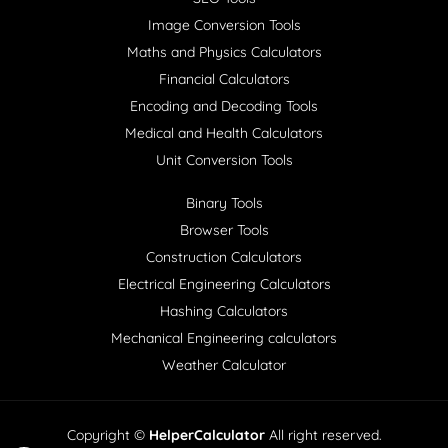
Image Conversion Tools
Maths and Physics Calculators
Financial Calculators
Encoding and Decoding Tools
Medical and Health Calculators
Unit Conversion Tools
Binary Tools
Browser Tools
Construction Calculators
Electrical Engineering Calculators
Hashing Calculators
Mechanical Engineering calculators
Weather Calculator
Copyright ©
HelperCalculator
All right reserved.