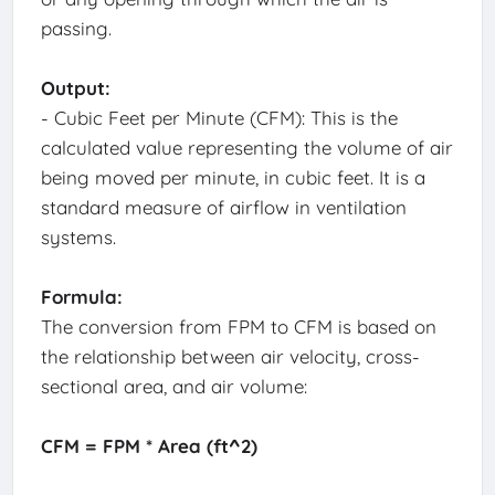
passing.
Output:
- Cubic Feet per Minute (CFM): This is the
calculated value representing the volume of air
being moved per minute, in cubic feet. It is a
standard measure of airflow in ventilation
systems.
Formula:
The conversion from FPM to CFM is based on
the relationship between air velocity, cross-
sectional area, and air volume:
CFM = FPM * Area (ft^2)