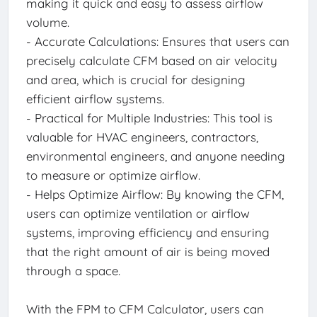
making it quick and easy to assess airflow
volume.
- Accurate Calculations: Ensures that users can
precisely calculate CFM based on air velocity
and area, which is crucial for designing
efficient airflow systems.
- Practical for Multiple Industries: This tool is
valuable for HVAC engineers, contractors,
environmental engineers, and anyone needing
to measure or optimize airflow.
- Helps Optimize Airflow: By knowing the CFM,
users can optimize ventilation or airflow
systems, improving efficiency and ensuring
that the right amount of air is being moved
through a space.
With the FPM to CFM Calculator, users can