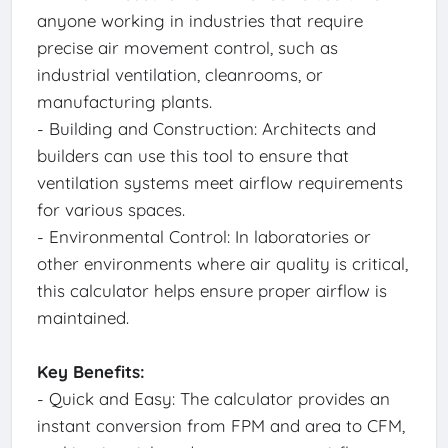
anyone working in industries that require
precise air movement control, such as
industrial ventilation, cleanrooms, or
manufacturing plants.
- Building and Construction: Architects and
builders can use this tool to ensure that
ventilation systems meet airflow requirements
for various spaces.
- Environmental Control: In laboratories or
other environments where air quality is critical,
this calculator helps ensure proper airflow is
maintained.
Key Benefits:
- Quick and Easy: The calculator provides an
instant conversion from FPM and area to CFM,