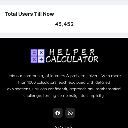
Total Users Till Now
43,452
Join our community of learners & problem solvers! With more
than 1000 calculators, each equipped with detailed
explanations, you can confidently approach any mathematical
challenge, turning complexity into simplicity.
SEO Tools