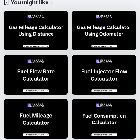
You might like