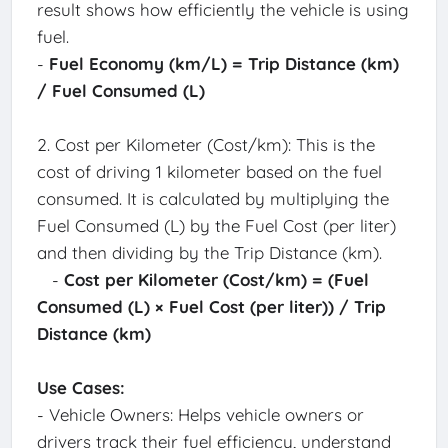
result shows how efficiently the vehicle is using
fuel.
-
Fuel Economy (km/L) = Trip Distance (km)
/ Fuel Consumed (L)
2. Cost per Kilometer (Cost/km): This is the
cost of driving 1 kilometer based on the fuel
consumed. It is calculated by multiplying the
Fuel Consumed (L) by the Fuel Cost (per liter)
and then dividing by the Trip Distance (km).
-
Cost per Kilometer (Cost/km) = (Fuel
Consumed (L) × Fuel Cost (per liter)) / Trip
Distance (km)
Use Cases:
- Vehicle Owners: Helps vehicle owners or
drivers track their fuel efficiency, understand