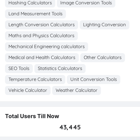
Hashing Calculators
Image Conversion Tools
Land Measurement Tools
Length Conversion Calculators
Lighting Conversion
Maths and Physics Calculators
Mechanical Engineering calculators
Medical and Health Calculators
Other Calculators
SEO Tools
Statistics Calculators
Temperature Calculators
Unit Conversion Tools
Vehicle Calculator
Weather Calculator
Total Users Till Now
43,445