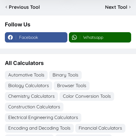
Previous Tool
Next Tool
Follow Us
Facebook
Whatsapp
All Calculators
Automotive Tools
Binary Tools
Biology Calculators
Browser Tools
Chemistry Calculators
Color Conversion Tools
Construction Calculators
Electrical Engineering Calculators
Encoding and Decoding Tools
Financial Calculators