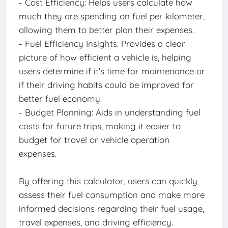
- Cost Efficiency: Helps users calculate how
much they are spending on fuel per kilometer,
allowing them to better plan their expenses.
- Fuel Efficiency Insights: Provides a clear
picture of how efficient a vehicle is, helping
users determine if it’s time for maintenance or
if their driving habits could be improved for
better fuel economy.
- Budget Planning: Aids in understanding fuel
costs for future trips, making it easier to
budget for travel or vehicle operation
expenses.
By offering this calculator, users can quickly
assess their fuel consumption and make more
informed decisions regarding their fuel usage,
travel expenses, and driving efficiency.