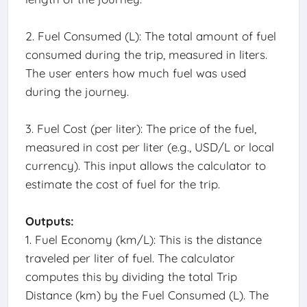
2. Fuel Consumed (L): The total amount of fuel
consumed during the trip, measured in liters.
The user enters how much fuel was used
during the journey.
3. Fuel Cost (per liter): The price of the fuel,
measured in cost per liter (e.g., USD/L or local
currency). This input allows the calculator to
estimate the cost of fuel for the trip.
Outputs:
1. Fuel Economy (km/L): This is the distance
traveled per liter of fuel. The calculator
computes this by dividing the total Trip
Distance (km) by the Fuel Consumed (L). The