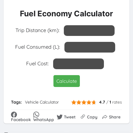
Fuel Economy Calculator
Trip Distance (km):
Fuel Consumed (L):
Fuel Cost:
Calculate
Tags:
Vehicle Calculator
4.7
/
1
rates
Tweet
Copy
Share
Facebook
WhatsApp