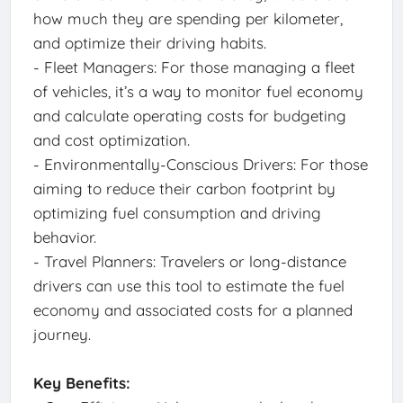
how much they are spending per kilometer,
and optimize their driving habits.
- Fleet Managers: For those managing a fleet
of vehicles, it’s a way to monitor fuel economy
and calculate operating costs for budgeting
and cost optimization.
- Environmentally-Conscious Drivers: For those
aiming to reduce their carbon footprint by
optimizing fuel consumption and driving
behavior.
- Travel Planners: Travelers or long-distance
drivers can use this tool to estimate the fuel
economy and associated costs for a planned
journey.
Key Benefits: