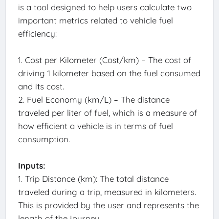
is a tool designed to help users calculate two
important metrics related to vehicle fuel
efficiency:
1. Cost per Kilometer (Cost/km) – The cost of
driving 1 kilometer based on the fuel consumed
and its cost.
2. Fuel Economy (km/L) – The distance
traveled per liter of fuel, which is a measure of
how efficient a vehicle is in terms of fuel
consumption.
Inputs:
1. Trip Distance (km): The total distance
traveled during a trip, measured in kilometers.
This is provided by the user and represents the
length of the journey.