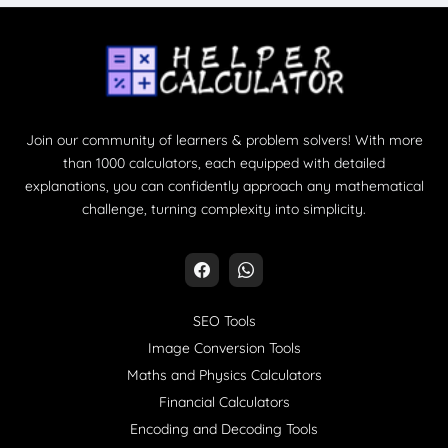
Join our community of learners & problem solvers! With more
than 1000 calculators, each equipped with detailed
explanations, you can confidently approach any mathematical
challenge, turning complexity into simplicity.
SEO Tools
Image Conversion Tools
Maths and Physics Calculators
Financial Calculators
Encoding and Decoding Tools