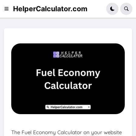
HelperCalculator.com
The Fuel Economy Calculator on your website