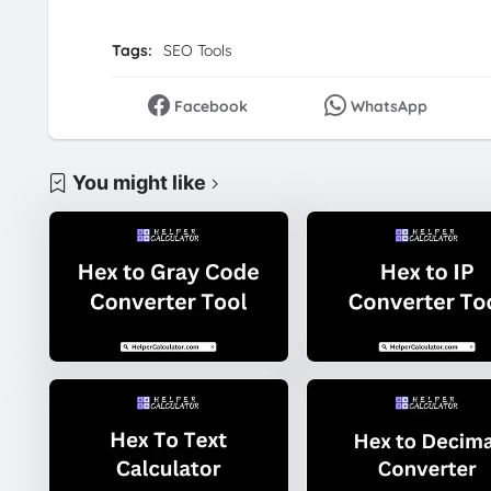
Tags:
SEO Tools
Facebook
WhatsApp
You might like