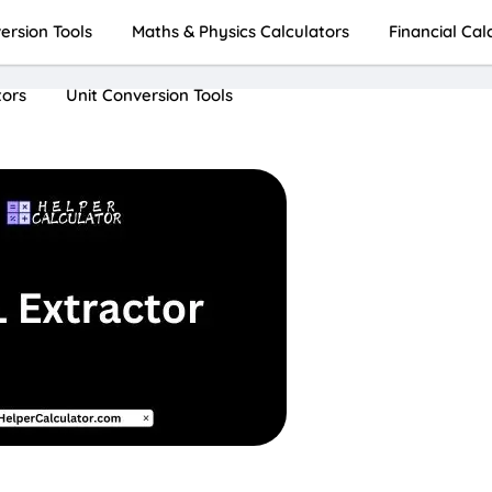
rsion Tools
Maths & Physics Calculators
Financial Cal
tors
Unit Conversion Tools