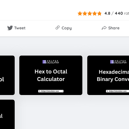
4.8
/
440
ra
Tweet
Copy
Share