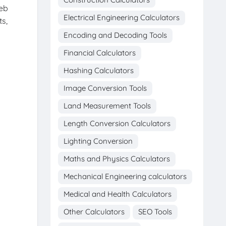
web
Electrical Engineering Calculators
ts,
Encoding and Decoding Tools
Financial Calculators
Hashing Calculators
Image Conversion Tools
Land Measurement Tools
Length Conversion Calculators
Lighting Conversion
Maths and Physics Calculators
Mechanical Engineering calculators
Medical and Health Calculators
Other Calculators
SEO Tools