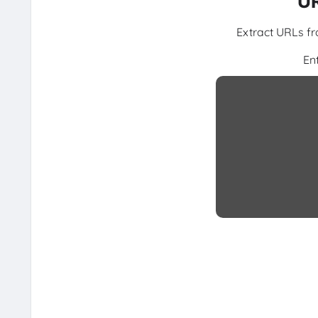
UR
Extract URLs fr
En