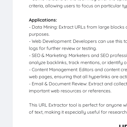
criteria, allowing users to focus on particular ty
Applications:
- Data Mining: Extract URLs from large blocks o
purposes.
- Web Development: Developers can use this to
logs for further review or testing.
- SEO & Marketing: Marketers and SEO profess
analyze backlinks, track mentions, or identify o
- Content Management: Editors and content crea
web pages, ensuring that all hyperlinks are act
- Email & Document Review: Extract and collect
important web resources or references.
This URL Extractor tool is perfect for anyone
of text, making it especially useful for resear