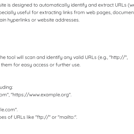
ite is designed to automatically identify and extract URLs (
specially useful for extracting links from web pages, documen
tain hyperlinks or website addresses.
 tool will scan and identify any valid URLs (e.g., "http://",
ng them for easy access or further use.
uding:
om", "https://www.example.org".
le.com".
s of URLs like "ftp://" or "mailto:".