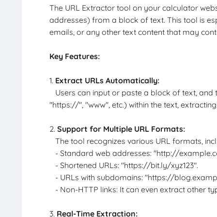
The URL Extractor tool on your calculator webs
addresses) from a block of text. This tool is e
emails, or any other text content that may con
Key Features:
1.
Extract URLs Automatically:
Users can input or paste a block of text, and the
"https://", "www", etc.) within the text, extracti
2.
Support for Multiple URL Formats:
The tool recognizes various URL formats, incl
- Standard web addresses: "http://example.c
- Shortened URLs: "https://bit.ly/xyz123".
- URLs with subdomains: "https://blog.examp
- Non-HTTP links: It can even extract other type
3.
Real-Time Extraction: