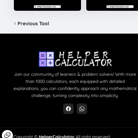
Previous Tool
Join our community of learners & problem solvers! With more
than 1000 calculators, each equipped with detailed
explanations, you can confidently approach any mathematical
challenge, turning complexity into simplicity.
Copyright ©
HelperCalculator
All right reserved.