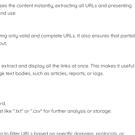
ses the content instantly, extracting all URLs and presenting
and use.
ving only valid and complete URLs. It also ensures that partial
put.
 extract and display all the links at once. This makes it useful
text bodies, such as articles, reports, or logs.
rd.
ike ".txt" or ".csv" for further analysis or storage.
 to filter URLs based on specific domains, protocols, or