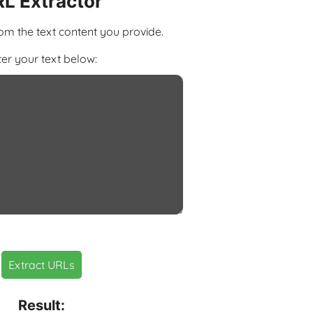
L Extractor
om the text content you provide.
ter your text below:
Extract URLs
Result: