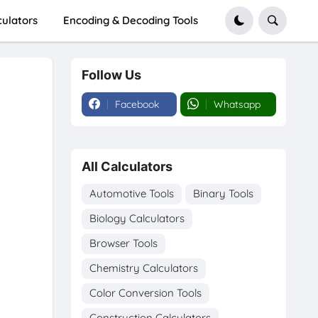
culators
Encoding & Decoding Tools
Follow Us
Facebook
Whatsapp
All Calculators
Automotive Tools
Binary Tools
Biology Calculators
Browser Tools
Chemistry Calculators
Color Conversion Tools
Construction Calculators