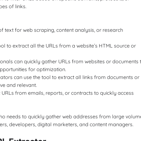
pes of links.
f text for web scraping, content analysis, or research
ol to extract all the URLs from a website’s HTML source or
ionals can quickly gather URLs from websites or documents 
pportunities for optimization.
tors can use the tool to extract all links from documents or
ive and relevant.
 URLs from emails, reports, or contracts to quickly access
 who needs to quickly gather web addresses from large volum
chers, developers, digital marketers, and content managers.