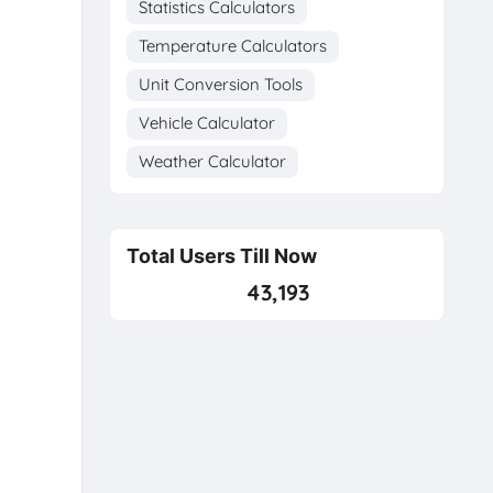
Statistics Calculators
Temperature Calculators
Unit Conversion Tools
Vehicle Calculator
Weather Calculator
Total Users Till Now
43,193