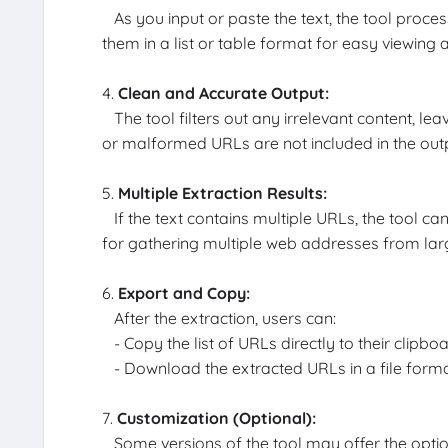
As you input or paste the text, the tool proces
them in a list or table format for easy viewing 
4.
Clean and Accurate Output:
The tool filters out any irrelevant content, lea
or malformed URLs are not included in the out
5.
Multiple Extraction Results:
If the text contains multiple URLs, the tool can
for gathering multiple web addresses from large 
6.
Export and Copy:
After the extraction, users can:
- Copy the list of URLs directly to their clipboa
- Download the extracted URLs in a file format l
7.
Customization (Optional):
Some versions of the tool may offer the option