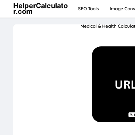
HelperCalculato
SEO Tools
Image Conve
r.com
Medical & Health Calcula