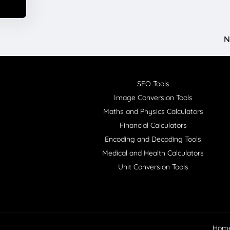
N
SEO Tools
Image Conversion Tools
Maths and Physics Calculators
Financial Calculators
Encoding and Decoding Tools
Medical and Health Calculators
Unit Conversion Tools
Hom