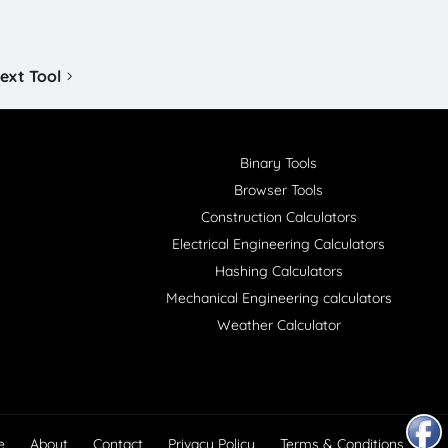
ext Tool
Binary Tools
Browser Tools
Construction Calculators
Electrical Engineering Calculators
Hashing Calculators
Mechanical Engineering calculators
Weather Calculator
e
About
Contact
Privacy Policy
Terms & Conditions