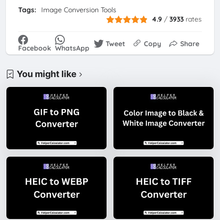
Tags:
Image Conversion Tools
4.9
/
3933
rates
Tweet
Copy
Share
Facebook
WhatsApp
You might like