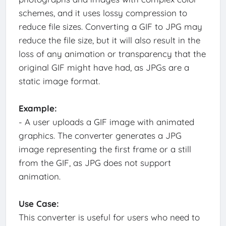
schemes, and it uses lossy compression to
reduce file sizes. Converting a GIF to JPG may
reduce the file size, but it will also result in the
loss of any animation or transparency that the
original GIF might have had, as JPGs are a
static image format.
Example:
- A user uploads a GIF image with animated
graphics. The converter generates a JPG
image representing the first frame or a still
from the GIF, as JPG does not support
animation.
Use Case:
This converter is useful for users who need to