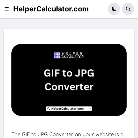
HelperCalculator.com
The GIF to JPG Converter on your website is a