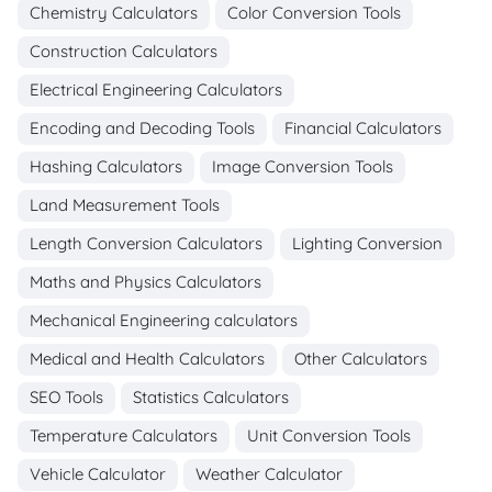
Chemistry Calculators
Color Conversion Tools
Construction Calculators
Electrical Engineering Calculators
Encoding and Decoding Tools
Financial Calculators
Hashing Calculators
Image Conversion Tools
Land Measurement Tools
Length Conversion Calculators
Lighting Conversion
Maths and Physics Calculators
Mechanical Engineering calculators
Medical and Health Calculators
Other Calculators
SEO Tools
Statistics Calculators
Temperature Calculators
Unit Conversion Tools
Vehicle Calculator
Weather Calculator