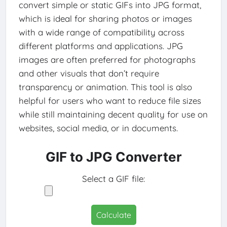
convert simple or static GIFs into JPG format,
which is ideal for sharing photos or images
with a wide range of compatibility across
different platforms and applications. JPG
images are often preferred for photographs
and other visuals that don’t require
transparency or animation. This tool is also
helpful for users who want to reduce file sizes
while still maintaining decent quality for use on
websites, social media, or in documents.
GIF to JPG Converter
Select a GIF file:
Calculate