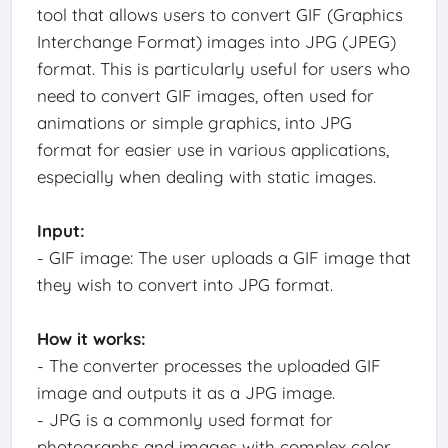
tool that allows users to convert GIF (Graphics
Interchange Format) images into JPG (JPEG)
format. This is particularly useful for users who
need to convert GIF images, often used for
animations or simple graphics, into JPG
format for easier use in various applications,
especially when dealing with static images.
Input:
- GIF image: The user uploads a GIF image that
they wish to convert into JPG format.
How it works:
- The converter processes the uploaded GIF
image and outputs it as a JPG image.
- JPG is a commonly used format for
photographs and images with complex color