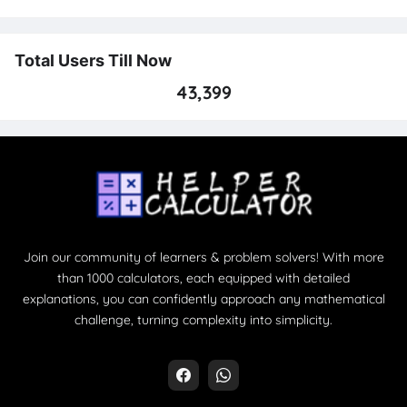
Total Users Till Now
43,399
Join our community of learners & problem solvers! With more
than 1000 calculators, each equipped with detailed
explanations, you can confidently approach any mathematical
challenge, turning complexity into simplicity.