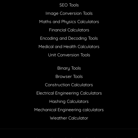
SEO Tools
Image Conversion Tools
Maths and Physics Calculators
Financial Calculators
Encoding and Decoding Tools
Medical and Health Calculators
Unit Conversion Tools
Binary Tools
Browser Tools
Construction Calculators
Electrical Engineering Calculators
Hashing Calculators
Mechanical Engineering calculators
Weather Calculator