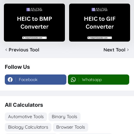
Previous Tool
Next Tool
Follow Us
Facebook
Whatsapp
All Calculators
Automotive Tools
Binary Tools
Biology Calculators
Browser Tools