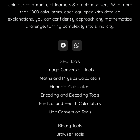
Join our community of learners & problem solvers! With more
than 1000 calculators, each equipped with detailed
explanations, you can confidently approach any mathematical
challenge, turning complexity into simplicity.
SEO Tools
Image Conversion Tools
Maths and Physics Calculators
Financial Calculators
Encoding and Decoding Tools
Medical and Health Calculators
Unit Conversion Tools
Binary Tools
Browser Tools