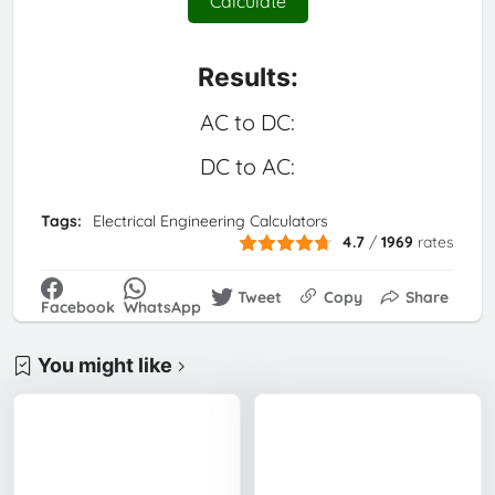
Calculate
Results:
AC to DC:
DC to AC:
Tags:
Electrical Engineering Calculators
4.7
/
1969
rates
Tweet
Copy
Share
Facebook
WhatsApp
You might like