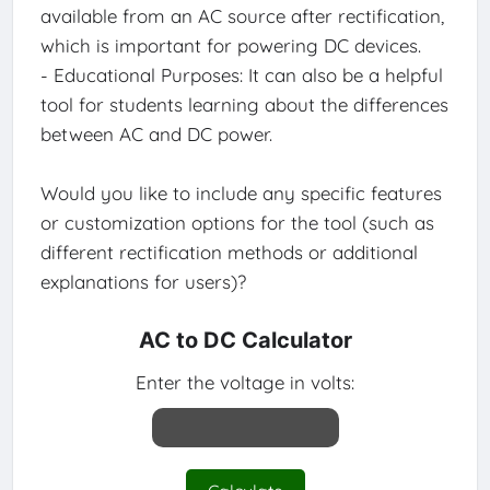
available from an AC source after rectification,
which is important for powering DC devices.
- Educational Purposes: It can also be a helpful
tool for students learning about the differences
between AC and DC power.
Would you like to include any specific features
or customization options for the tool (such as
different rectification methods or additional
explanations for users)?
AC to DC Calculator
Enter the voltage in volts: