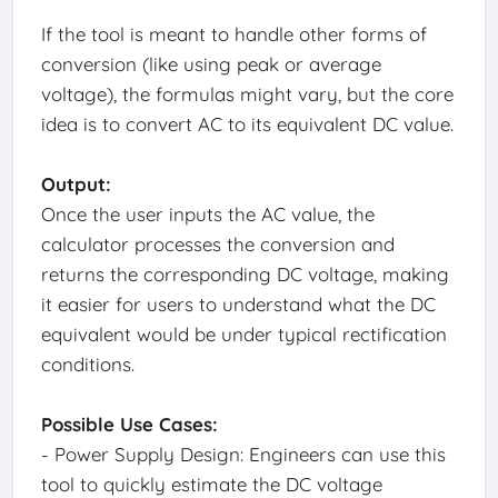
If the tool is meant to handle other forms of
conversion (like using peak or average
voltage), the formulas might vary, but the core
idea is to convert AC to its equivalent DC value.
Output:
Once the user inputs the AC value, the
calculator processes the conversion and
returns the corresponding DC voltage, making
it easier for users to understand what the DC
equivalent would be under typical rectification
conditions.
Possible Use Cases:
- Power Supply Design: Engineers can use this
tool to quickly estimate the DC voltage