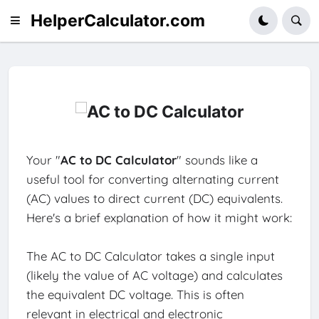
HelperCalculator.com
Your "
AC to DC Calculator
" sounds like a
useful tool for converting alternating current
(AC) values to direct current (DC) equivalents.
Here's a brief explanation of how it might work:
The AC to DC Calculator takes a single input
(likely the value of AC voltage) and calculates
the equivalent DC voltage. This is often
relevant in electrical and electronic