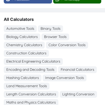
All Calculators
Automotive Tools
Binary Tools
Biology Calculators
Browser Tools
Chemistry Calculators
Color Conversion Tools
Construction Calculators
Electrical Engineering Calculators
Encoding and Decoding Tools
Financial Calculators
Hashing Calculators
Image Conversion Tools
Land Measurement Tools
Length Conversion Calculators
Lighting Conversion
Maths and Physics Calculators