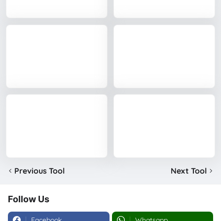
Previous Tool
Next Tool
Follow Us
Facebook
Whatsapp