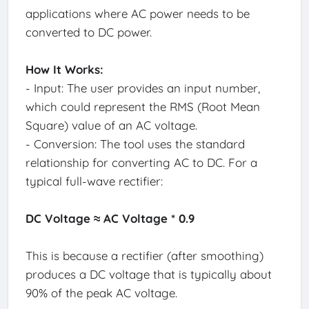
applications where AC power needs to be
converted to DC power.
How It Works:
- Input: The user provides an input number,
which could represent the RMS (Root Mean
Square) value of an AC voltage.
- Conversion: The tool uses the standard
relationship for converting AC to DC. For a
typical full-wave rectifier:
DC Voltage ≈ AC Voltage * 0.9
This is because a rectifier (after smoothing)
produces a DC voltage that is typically about
90% of the peak AC voltage.