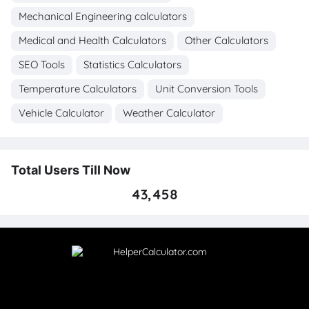
Mechanical Engineering calculators
Medical and Health Calculators
Other Calculators
SEO Tools
Statistics Calculators
Temperature Calculators
Unit Conversion Tools
Vehicle Calculator
Weather Calculator
Total Users Till Now
43,458