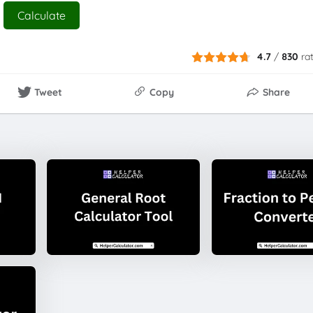
Calculate
4.7
/
830
ra
Tweet
Copy
Share