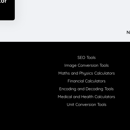
N
SEO Tools
Image Conversion Tools
Maths and Physics Calculators
Financial Calculators
Encoding and Decoding Tools
Medical and Health Calculators
Unit Conversion Tools