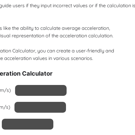
ide users if they input incorrect values or if the calculation i
 like the ability to calculate average acceleration,
isual representation of the acceleration calculation.
ration Calculator, you can create a user-friendly and
e acceleration values in various scenarios.
eration Calculator
 (m/s)
(m/s)