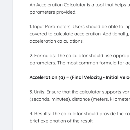
An Acceleration Calculator is a tool that helps
parameters provided.
1. Input Parameters: Users should be able to input
covered to calculate acceleration. Additionall
acceleration calculations.
2. Formulas: The calculator should use appropr
parameters. The most common formula for acce
Acceleration (a) = (Final Velocity - Initial Vel
3. Units: Ensure that the calculator supports v
(seconds, minutes), distance (meters, kilometer
4. Results: The calculator should provide the ca
brief explanation of the result.