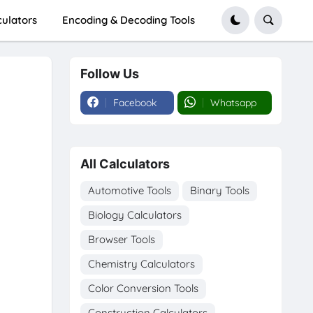
culators
Encoding & Decoding Tools
Follow Us
Facebook
Whatsapp
All Calculators
Automotive Tools
Binary Tools
Biology Calculators
Browser Tools
Chemistry Calculators
Color Conversion Tools
Construction Calculators