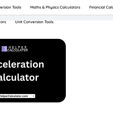
rsion Tools
Maths & Physics Calculators
Financial Cal
tors
Unit Conversion Tools