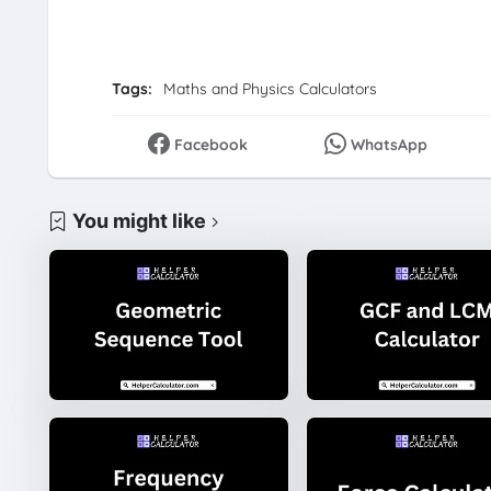
Tags:
Maths and Physics Calculators
Facebook
WhatsApp
You might like