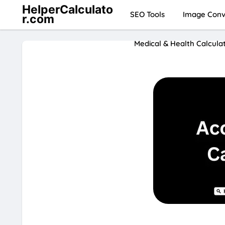
HelperCalculato
SEO Tools
Image Conve
r.com
Medical & Health Calcula