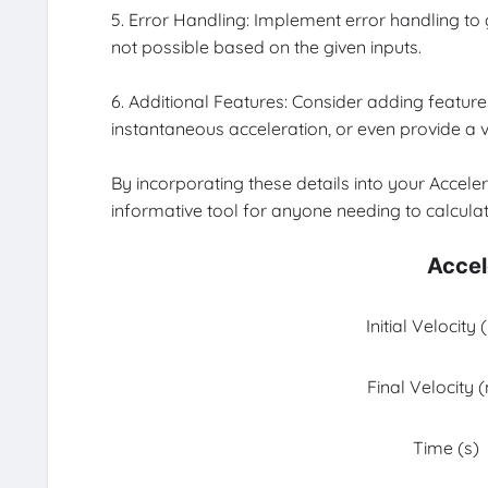
5. Error Handling: Implement error handling to gu
not possible based on the given inputs.
6. Additional Features: Consider adding features
instantaneous acceleration, or even provide a v
By incorporating these details into your Accele
informative tool for anyone needing to calculat
Accel
Initial Velocity
Final Velocity 
Time (s)