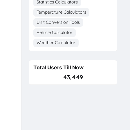
Statistics Calculators
s
Temperature Calculators
Unit Conversion Tools
Vehicle Calculator
Weather Calculator
Total Users Till Now
43,449