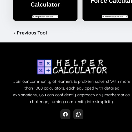
Previous Tool
Join our community of learners & problem solvers! With more
than 1000 calculators, each equipped with detailed
explanations, you can confidently approach any mathematical
challenge, turning complexity into simplicity.