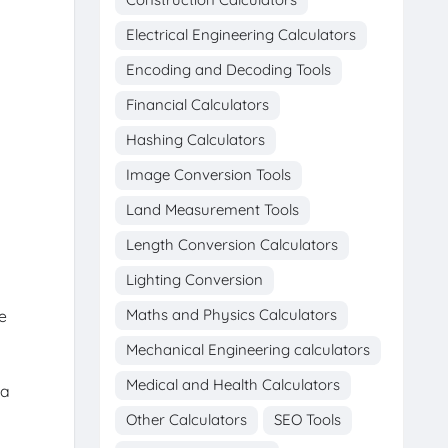
Electrical Engineering Calculators
Encoding and Decoding Tools
Financial Calculators
Hashing Calculators
Image Conversion Tools
Land Measurement Tools
Length Conversion Calculators
Lighting Conversion
Maths and Physics Calculators
e
Mechanical Engineering calculators
Medical and Health Calculators
 a
Other Calculators
SEO Tools