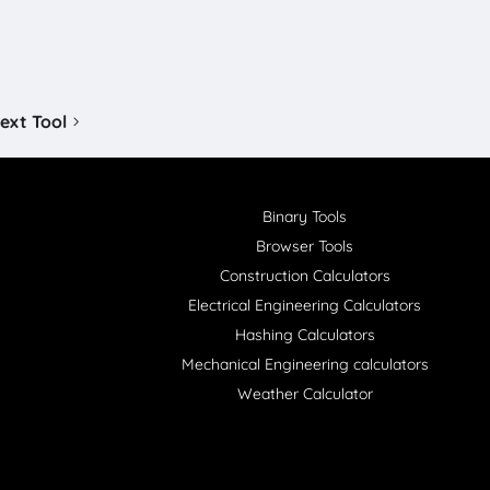
ext Tool
Binary Tools
Browser Tools
Construction Calculators
Electrical Engineering Calculators
Hashing Calculators
Mechanical Engineering calculators
Weather Calculator