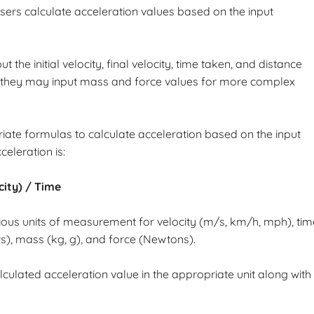
 users calculate acceleration values based on the input
 the initial velocity, final velocity, time taken, and distance
y, they may input mass and force values for more complex
iate formulas to calculate acceleration based on the input
leration is:
ocity) / Time
arious units of measurement for velocity (m/s, km/h, mph), tim
s), mass (kg, g), and force (Newtons).
lculated acceleration value in the appropriate unit along with