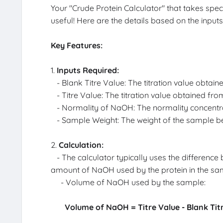
Your "Crude Protein Calculator" that takes spec
useful! Here are the details based on the input
Key Features:
1.
Inputs Required:
- Blank Titre Value: The titration value obtain
- Titre Value: The titration value obtained fro
- Normality of NaOH: The normality concentrati
- Sample Weight: The weight of the sample be
2.
Calculation:
- The calculator typically uses the difference
amount of NaOH used by the protein in the sam
- Volume of NaOH used by the sample:
Volume of NaOH = Titre Value - Blank Tit