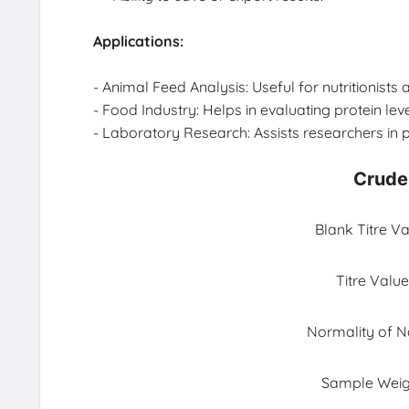
Applications:
- Animal Feed Analysis: Useful for nutritionist
- Food Industry: Helps in evaluating protein lev
- Laboratory Research: Assists researchers in p
Crude 
Blank Titre Va
Titre Value
Normality of 
Sample Weig