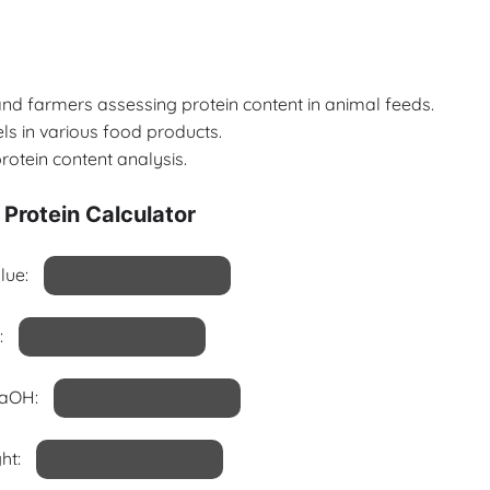
s and farmers assessing protein content in animal feeds.
els in various food products.
rotein content analysis.
Protein Calculator
lue:
:
NaOH:
ht: