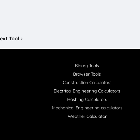
ext Tool
Binary Tools
Browser Tools
Construction Calculators
Electrical Engineering Calculators
Hashing Calculators
Mechanical Engineering calculators
Weather Calculator