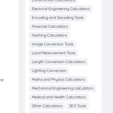
Electrical Engineering Calculators
Encoding and Decoding Tools
Financial Calculators
Hashing Calculators
Image Conversion Tools
Land Measurement Tools
Length Conversion Calculators
Lighting Conversion
Maths and Physics Calculators
he
Mechanical Engineering calculators
Medical and Health Calculators
Other Calculators
SEO Tools