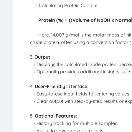
- Calculating Protein Content:
Protein (%) = ((Volume of NaOH x Normal
Here, 14.007 g/mol is the molar mass of nitro
crude protein, often using a conversion factor (l
3.
Output:
- Displays the calculated crude protein perce
- Optionally provides additional insights, such 
4.
User-Friendly Interface:
- Easy-to-use input fields for entering values.
- Clear output with step-by-step results or ex
5.
Optional Features:
- History tracking for multiple samples.
- Ability to save or export results.