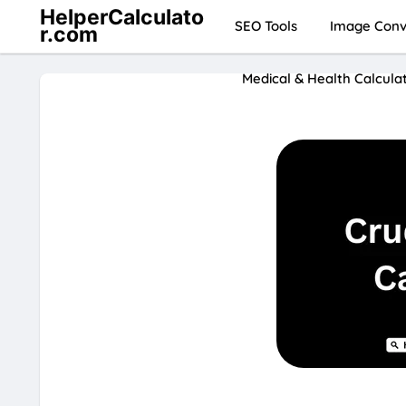
HelperCalculato
SEO Tools
Image Conve
r.com
Medical & Health Calcula