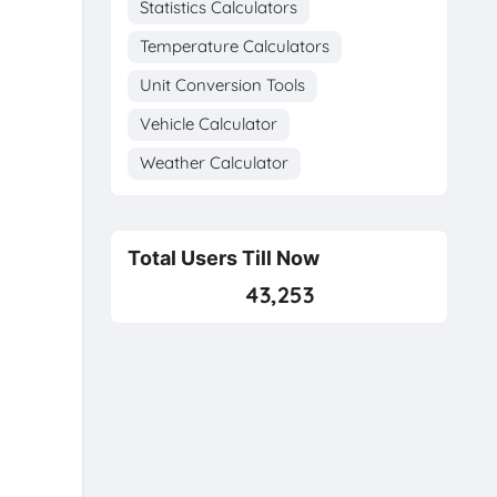
Statistics Calculators
Temperature Calculators
Unit Conversion Tools
Vehicle Calculator
Weather Calculator
Total Users Till Now
43,253