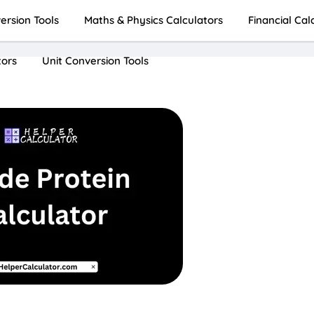
rsion Tools
Maths & Physics Calculators
Financial Cal
tors
Unit Conversion Tools