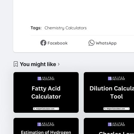
Tags:
Chemistry Calculators
Facebook
WhatsApp
You might like