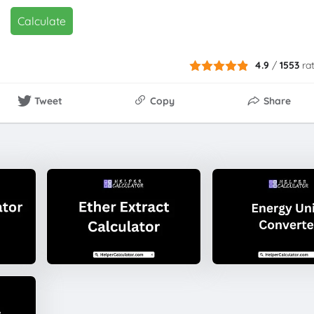
Calculate
4.9
/
1553
ra
Tweet
Copy
Share