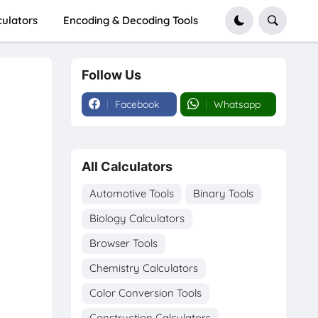
culators
Encoding & Decoding Tools
Follow Us
Facebook
Whatsapp
All Calculators
Automotive Tools
Binary Tools
Biology Calculators
Browser Tools
Chemistry Calculators
Color Conversion Tools
Construction Calculators