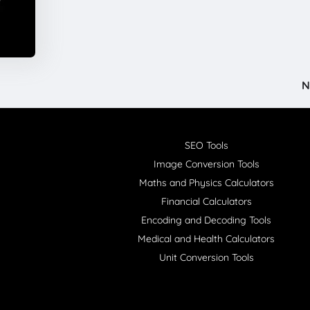
N
SEO Tools
Image Conversion Tools
Maths and Physics Calculators
Financial Calculators
Encoding and Decoding Tools
Medical and Health Calculators
Unit Conversion Tools