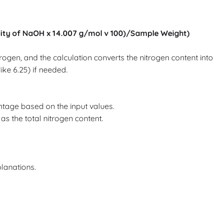
ity of NaOH x 14.007 g/mol v 100)/Sample Weight)
gen, and the calculation converts the nitrogen content into
ike 6.25) if needed.
ntage based on the input values.
as the total nitrogen content.
planations.