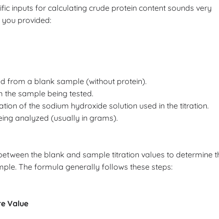
ific inputs for calculating crude protein content sounds very
s you provided:
ed from a blank sample (without protein).
m the sample being tested.
on of the sodium hydroxide solution used in the titration.
ing analyzed (usually in grams).
 between the blank and sample titration values to determine t
ple. The formula generally follows these steps:
re Value