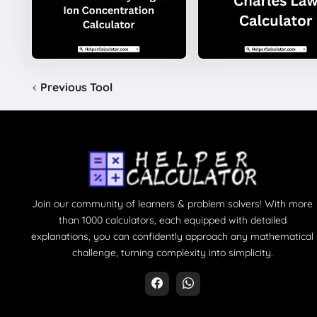
Previous Tool
Join our community of learners & problem solvers! With more
than 1000 calculators, each equipped with detailed
explanations, you can confidently approach any mathematical
challenge, turning complexity into simplicity.